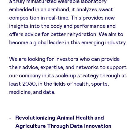
a truly miniaturized wearable laboratory
embedded in an armband, it analyzes sweat
composition in real-time. This provides new
insights into the body and performance and
offers advice for better rehydration. We aim to
become a global leader in this emerging industry.
We are looking for investors who can provide
their advice, expertise, and networks to support
our company in its scale-up strategy through at
least 2030, in the fields of health, sports,
medicine, and data.
Revolutionizing Animal Health and
Agriculture Through Data Innovation