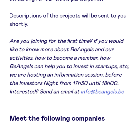
Sponsors
Descriptions of the projects will be sent to you
shortly.
Privacy Policy
Are you joining for the first time? If you would
BeAngels x PMV
like to know more about BeAngels and our
activities, how to become a member, how
My Portofolio
BeAngels can help you to invest in startups, etc;
we are hosting an information session, before
Investor Dealflow Access
the Investors Night from 17h30 until 18h00.
Interested? Send an email at
info@beangels.be
Health Expert Circle
Meet the following companies
en
fr
nl