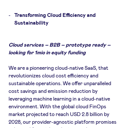
Transforming Cloud Efficiency and
LinkedIn
Sustainability
Cloud services – B2B – prototype ready –
looking for 1mio in equity funding
We are a pioneering cloud-native SaaS, that
revolutionizes cloud cost efficiency and
sustainable operations. We offer unparalleled
cost savings and emission reduction by
leveraging machine learning in a cloud-native
environment. With the global cloud FinOps
market projected to reach USD 2.8 billion by
2028, our provider-agnostic platform promises