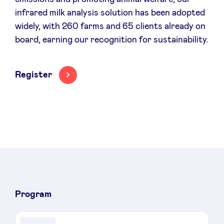
infrared milk analysis solution has been adopted
widely, with 260 farms and 65 clients already on
board, earning our recognition for sustainability.
Register
Program