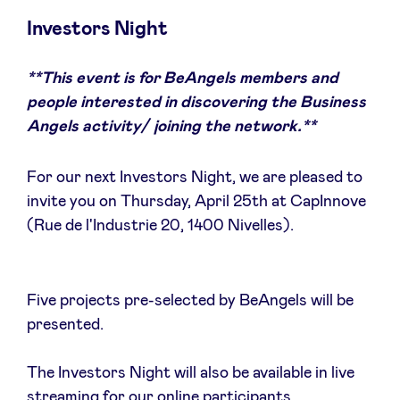
Investors Night
**This event is for BeAngels members and
News
people interested in discovering the Business
Angels activity/ joining the network.**
Advantages
For our next Investors Night, we are pleased to
BeAngels Academy
invite you on Thursday, April 25th at CapInnove
(Rue de l'Industrie 20, 1400 Nivelles).
BeAngels Luxembourg
Five projects pre-selected by BeAngels will be
NXT Brussels - Investment group
presented.
Pooling Services
The Investors Night will also be available in live
streaming for our online participants.