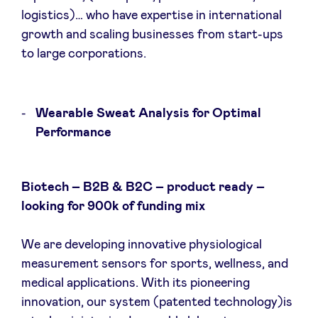
logistics)… who have expertise in international
growth and scaling businesses from start-ups
to large corporations.
Wearable Sweat Analysis for Optimal
Performance
Biotech – B2B & B2C – product ready –
looking for 900k of funding mix
We are developing innovative physiological
measurement sensors for sports, wellness, and
medical applications. With its pioneering
innovation, our system (patented technology)is