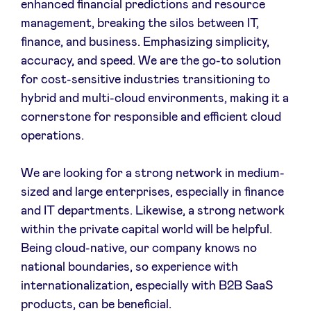
enhanced financial predictions and resource
management, breaking the silos between IT,
finance, and business. Emphasizing simplicity,
accuracy, and speed. We are the go-to solution
for cost-sensitive industries transitioning to
hybrid and multi-cloud environments, making it a
cornerstone for responsible and efficient cloud
operations.
We are looking for a strong network in medium-
sized and large enterprises, especially in finance
and IT departments. Likewise, a strong network
within the private capital world will be helpful.
Being cloud-native, our company knows no
national boundaries, so experience with
internationalization, especially with B2B SaaS
products, can be beneficial.