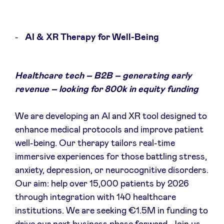
AI & XR Therapy for Well-Being
Healthcare tech – B2B – generating early
revenue – looking for 800k in equity funding
We are developing an AI and XR tool designed to
enhance medical protocols and improve patient
well-being. Our therapy tailors real-time
immersive experiences for those battling stress,
anxiety, depression, or neurocognitive disorders.
Our aim: help over 15,000 patients by 2026
through integration with 140 healthcare
institutions. We are seeking €1.5M in funding to