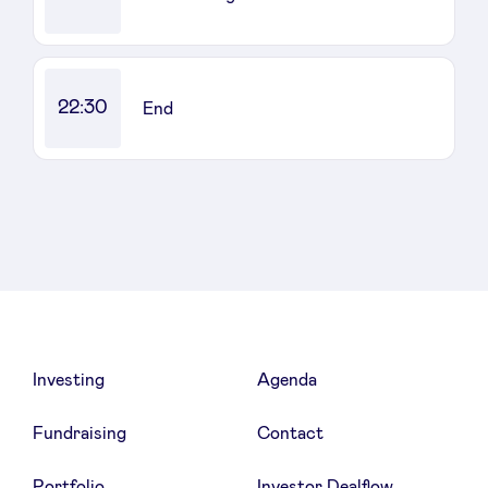
22:30
End
Investing
Agenda
Fundraising
Contact
Portfolio
Investor Dealflow