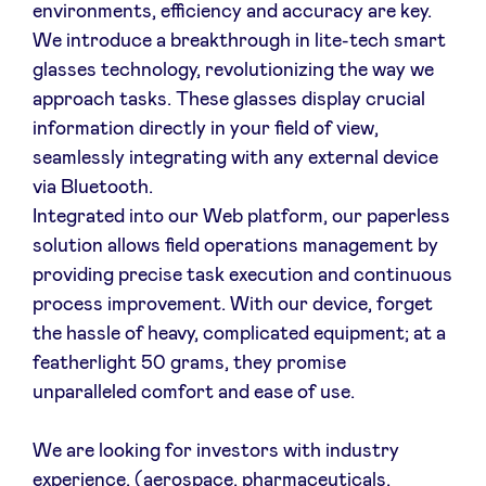
environments, efficiency and accuracy are key.
We introduce a breakthrough in lite-tech smart
glasses technology, revolutionizing the way we
approach tasks. These glasses display crucial
information directly in your field of view,
seamlessly integrating with any external device
via Bluetooth.
Integrated into our Web platform, our paperless
solution allows field operations management by
providing precise task execution and continuous
process improvement. With our device, forget
the hassle of heavy, complicated equipment; at a
featherlight 50 grams, they promise
unparalleled comfort and ease of use.
We are looking for investors with industry
experience, (aerospace, pharmaceuticals,