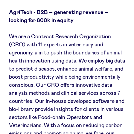
AgriTech - B2B – generating revenue –
looking for 800k in equity
We are a Contract Research Organization
(CRO) with 11 experts in veterinary and
agronomy, aim to push the boundaries of animal
health innovation using data. We employ big data
to predict diseases, enhance animal welfare, and
boost productivity while being environmentally
conscious. Our CRO offers innovative data
analysis methods and clinical services across 7
countries. Our in-house developed software and
bio-library provide insights for clients in various
sectors like Food-chain Operators and
Veterinarians. With a focus on reducing carbon
emissions and promoting animal welfare, our