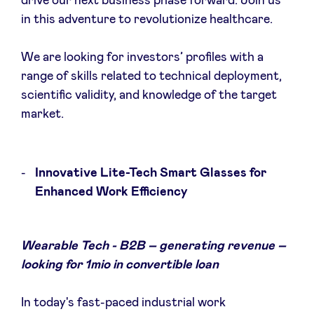
drive our next business phase forward. Join us
in this adventure to revolutionize healthcare.
We are looking for investors’ profiles with a
range of skills related to technical deployment,
scientific validity, and knowledge of the target
market.
Innovative Lite-Tech Smart Glasses for
Enhanced Work Efficiency
Wearable Tech - B2B – generating revenue –
looking for 1mio in convertible loan
In today's fast-paced industrial work