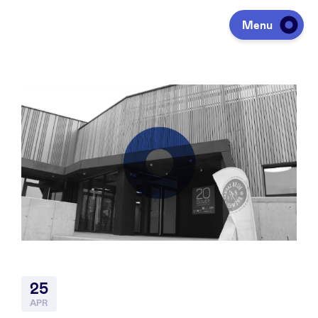
Menu
Investing
Fundraising
Portfolio
Agenda
25
À propos
APR