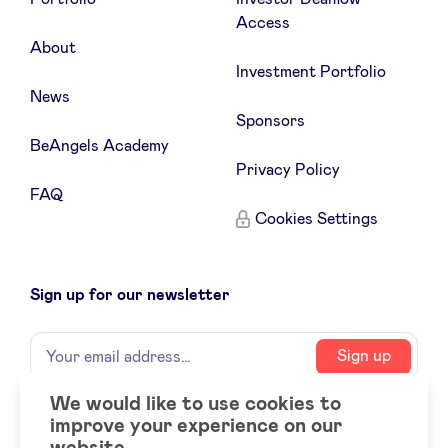
Access
About
Investment Portfolio
News
Sponsors
BeAngels Academy
Privacy Policy
FAQ
Cookies Settings
Sign up for our newsletter
Name
Your
Sign up
email
address
We would like to use cookies to
improve your experience on our
Social
LinkedIn