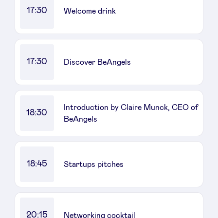
17:30
Welcome drink
17:30
Discover BeAngels
Introduction by Claire Munck, CEO of
18:30
BeAngels
18:45
Startups pitches
20:15
Networking cocktail