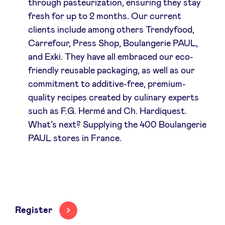
through pasteurization, ensuring they stay
fresh for up to 2 months. Our current
clients include among others Trendyfood,
Carrefour, Press Shop, Boulangerie PAUL,
and Exki. They have all embraced our eco-
friendly reusable packaging, as well as our
commitment to additive-free, premium-
quality recipes created by culinary experts
such as F.G. Hermé and Ch. Hardiquest.
What’s next? Supplying the 400 Boulangerie
PAUL stores in France.
Register