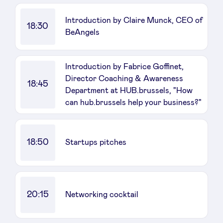
Introduction by Claire Munck, CEO of
18:30
BeAngels
Introduction by Fabrice Goffinet,
Director Coaching & Awareness
18:45
Department at HUB.brussels, "How
can hub.brussels help your business?"
18:50
Startups pitches
20:15
Networking cocktail