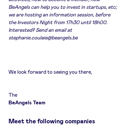
Sponsors
BeAngels can help you to invest in startups, etc;
we are hosting an information session, before
the Investors Night from 17h30 until 18h00.
Privacy Policy
Interested? Send an email at
stephanie.coulaie@beangels.be
BeAngels x PMV
My Portofolio
We look forward to seeing you there,
Investor Dealflow Access
Health Expert Circle
The
BeAngels Team
en
fr
Meet the following companies
nl