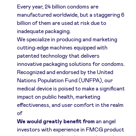
Every year, 24 billion condoms are
manufactured worldwide, but a staggering 6
billion of them are used at risk due to
inadequate packaging.
We specialize in producing and marketing
cutting-edge machines equipped with
patented technology that delivers
innovative packaging solutions for condoms.
Recognized and endorsed by the United
Nations Population Fund (UNFPA), our
medical device is poised to make a significant
impact on public health, marketing
effectiveness, and user comfort in the realm
of
We would greatly benefit from
an angel
investors with experience in FMCG product