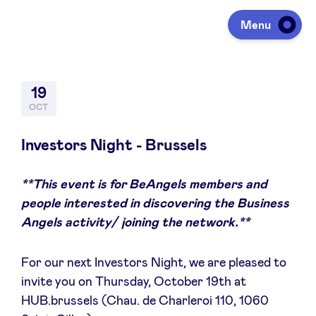
Menu
Investing
19
OCT
Fundraising
Investors Night - Brussels
**This event is for BeAngels members and
Portfolio
people interested in discovering the Business
Angels activity/ joining the network.**
Agenda
For our next Investors Night, we are pleased to
invite you on Thursday, October 19th at
À propos
HUB.brussels (Chau. de Charleroi 110, 1060