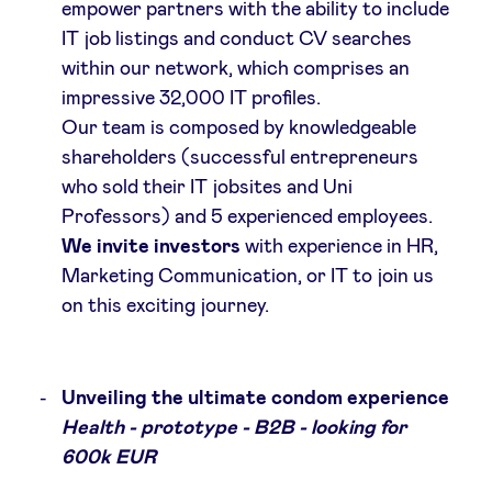
empower partners with the ability to include
IT job listings and conduct CV searches
within our network, which comprises an
impressive 32,000 IT profiles.
Our team is composed by knowledgeable
shareholders (successful entrepreneurs
who sold their IT jobsites and Uni
Professors) and 5 experienced employees.
We invite investors
with experience in HR,
Marketing Communication, or IT to join us
on this exciting journey.
Unveiling the ultimate condom experience
Health - prototype - B2B - looking for
600k EUR