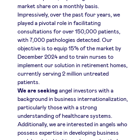
market share on a monthly basis.
Impressively, over the past four years, we
played a pivotal role in facilitating
consultations for over 150,000 patients,
with 7,000 pathologies detected. Our
objective is to equip 15% of the market by
December 2024 and to train nurses to
implement our solution in retirement homes,
currently serving 2 million untreated
patients.
We are seeking
angel investors with a
background in business internationalization,
particularly those with a strong
understanding of healthcare systems.
Additionally, we are interested in angels who
possess expertise in developing business