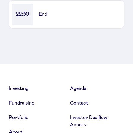
22:30
End
Investing
Agenda
Fundraising
Contact
Portfolio
Investor Dealflow
Access
About