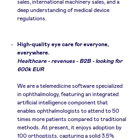
sales, international machinery sales, and a
deep understanding of medical device
regulations.
High-quality eye care for everyone,
everywhere.
Healthcare - revenues - B2B - looking for
600k EUR
We are a telemedicine software specialized
in ophthalmology, featuring an integrated
artificial intelligence component that
enables ophthalmologists to attend to 50
times more patients compared to traditional
methods. At present, it enjoys adoption by
100 orthoptists, capturing a solid 3.5%