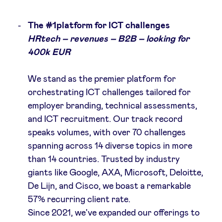
The #1platform for ICT challenges
LinkedIn
HRtech – revenues – B2B – looking for
400k EUR
We stand as the premier platform for
orchestrating ICT challenges tailored for
employer branding, technical assessments,
and ICT recruitment. Our track record
speaks volumes, with over 70 challenges
spanning across 14 diverse topics in more
than 14 countries. Trusted by industry
giants like Google, AXA, Microsoft, Deloitte,
De Lijn, and Cisco, we boast a remarkable
57% recurring client rate.
Since 2021, we've expanded our offerings to