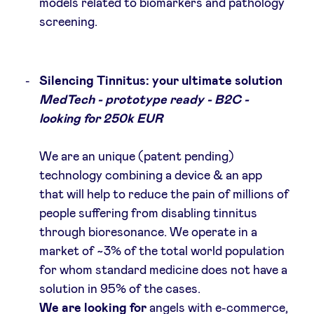
models related to biomarkers and pathology
screening.
Silencing Tinnitus: your ultimate solution
MedTech - prototype ready - B2C -
looking for 250k EUR
We are an unique (patent pending)
technology combining a device & an app
that will help to reduce the pain of millions of
people suffering from disabling tinnitus
through bioresonance. We operate in a
market of ~3% of the total world population
for whom standard medicine does not have a
solution in 95% of the cases.
We are looking for
angels with e-commerce,