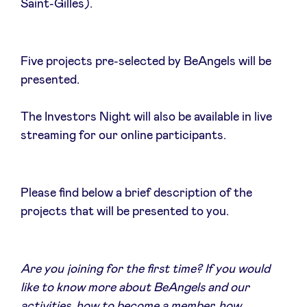
Saint-Gilles).
Five projects pre-selected by BeAngels will be
News
presented.
Advantages
The Investors Night will also be available in live
streaming for our online participants.
BeAngels Academy
Please find below a brief description of the
BeAngels Luxembourg
projects that will be presented to you.
NXT Brussels - Investment group
Are you joining for the first time? If you would
Pooling Services
like to know more about BeAngels and our
activities, how to become a member, how