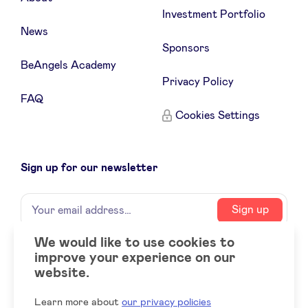
Investment Portfolio
News
Sponsors
BeAngels Academy
Privacy Policy
FAQ
Cookies Settings
Sign up for our newsletter
Name
Your
Sign up
email
address
We would like to use cookies to
improve your experience on our
Social
LinkedIn
website.
accounts
Learn more about
our privacy policies