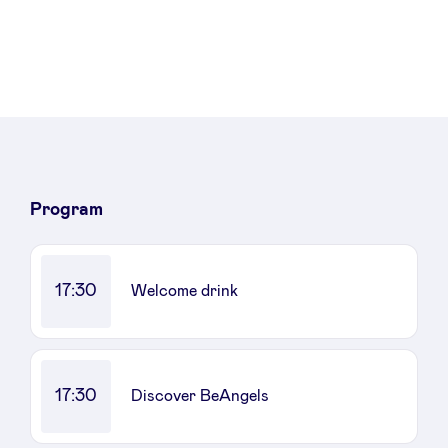
Program
17:30
Welcome drink
17:30
Discover BeAngels