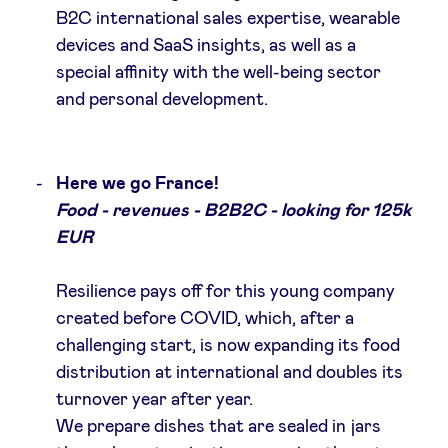
B2C international sales expertise, wearable
devices and SaaS insights, as well as a
special affinity with the well-being sector
and personal development.
Here we go France!
Food - revenues - B2B2C - looking for 125k
EUR
Resilience pays off for this young company
created before COVID, which, after a
challenging start, is now expanding its food
distribution at international and doubles its
turnover year after year.
We prepare dishes that are sealed in jars