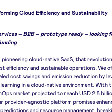
orming Cloud Efficiency and Sustainability
ervices – B2B – prototype ready – looking fo
funding
 pioneering cloud-native SaaS, that revolution
st efficiency and sustainable operations. We of
eled cost savings and emission reduction by l
learning in a cloud-native environment. With t
nOps market projected to reach USD 2.8 billi
ur provider-agnostic platform promises enha
l predictions and resource management, break