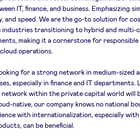
tween IT, finance, and business. Emphasizing sim
, and speed. We are the go-to solution for cos
e industries transitioning to hybrid and multi-
ents, making it a cornerstone for responsible
t cloud operations.
ooking for a strong network in medium-sized a
ses, especially in finance and IT departments. 
 network within the private capital world will b
oud-native, our company knows no national bo
ience with internationalization, especially wit
ducts, can be beneficial.