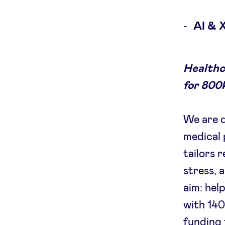
AI & 
Healthc
for 800k
We are d
medical 
tailors 
stress, 
aim: hel
with 140
funding 