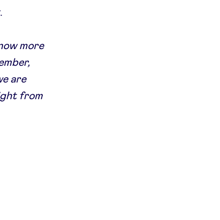
.
 know more
member,
we are
ight from