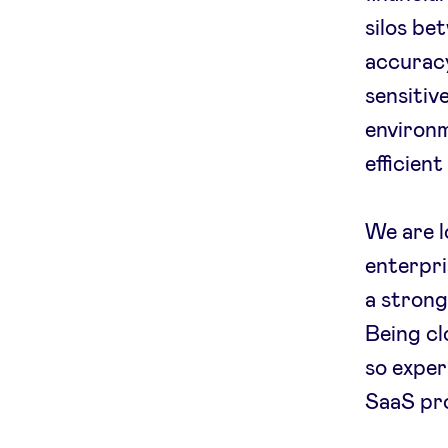
silos be
accuracy
sensitiv
environm
efficien
We are l
enterpri
a strong
Being cl
so exper
SaaS pro