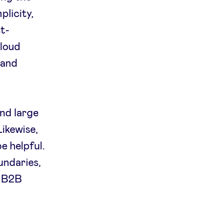
plicity,
t-
cloud
 and
nd large
Likewise,
e helpful.
undaries,
h B2B