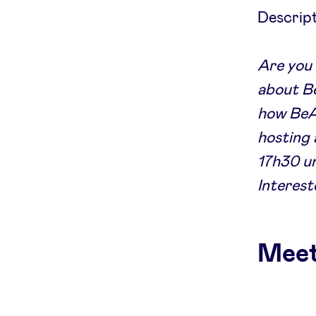
Descript
Are you 
about Be
how BeAn
hosting 
17h30 un
Interest
Meet