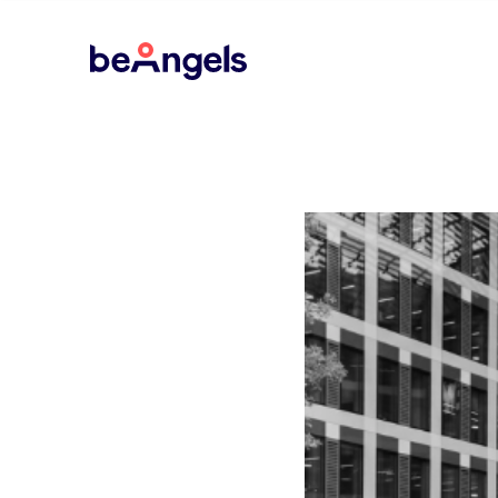
BeAngels