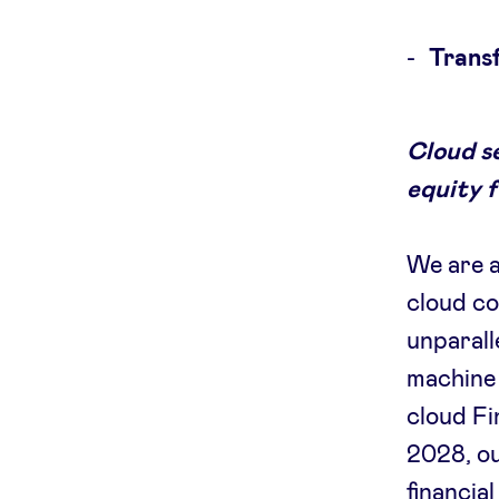
Transf
Cloud s
equity 
We are a
cloud co
unparall
machine 
cloud Fi
2028, o
financia