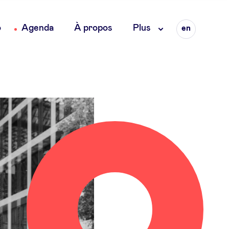
Language
o
Agenda
À propos
Plus
en
fr
nl