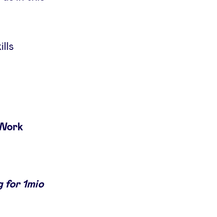
ills
 Work
 for 1mio