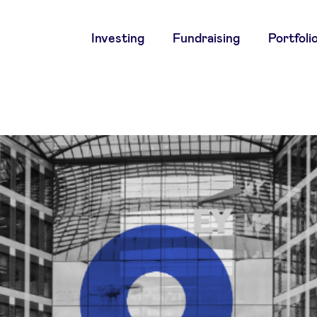
Main
Investing
Fundraising
Portfoli
navigation