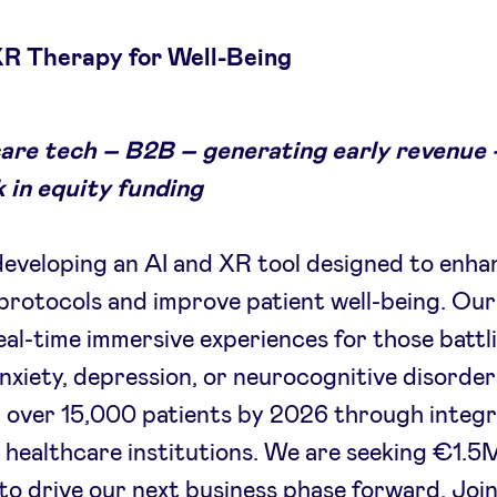
XR Therapy for Well-Being
are tech – B2B – generating early revenue 
 in equity funding
eveloping an AI and XR tool designed to enha
protocols and improve patient well-being. Ou
real-time immersive experiences for those battl
anxiety, depression, or neurocognitive disorde
p over 15,000 patients by 2026 through integr
 healthcare institutions. We are seeking €1.5M
to drive our next business phase forward. Join 