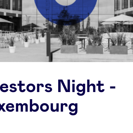
vestors Night -
xembourg