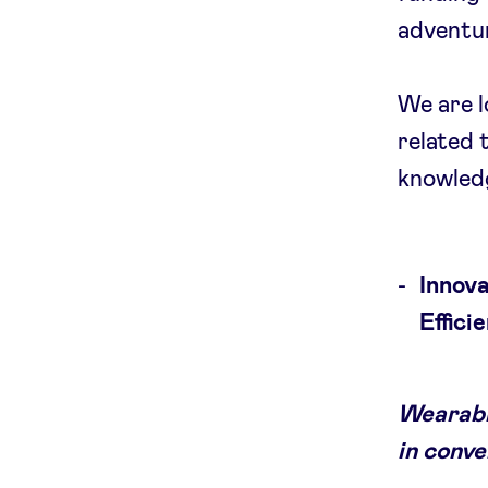
adventur
We are lo
related 
knowledg
Innov
Effici
Wearabl
in conve