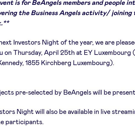
event is for BeAngels members and people in
vering the Business Angels activity/ joining
.**
next Investors Night of the year, we are please
ou on Thursday, April 25th at EY Luxembourg 
 Kennedy, 1855 Kirchberg Luxembourg).
jects pre-selected by BeAngels will be presen
stors Night will also be available in live stream
ne participants.