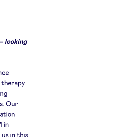
– looking
nce
r therapy
ing
rs. Our
ation
 in
us in this