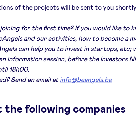
ions of the projects will be sent to you shortly
joining for the first time? If you would like to
Angels and our activities, how to become a 
gels can help you to invest in startups, etc; 
an information session, before the Investors N
til 18h00.
ed? Send an email at
info@beangels.be
 the following companies