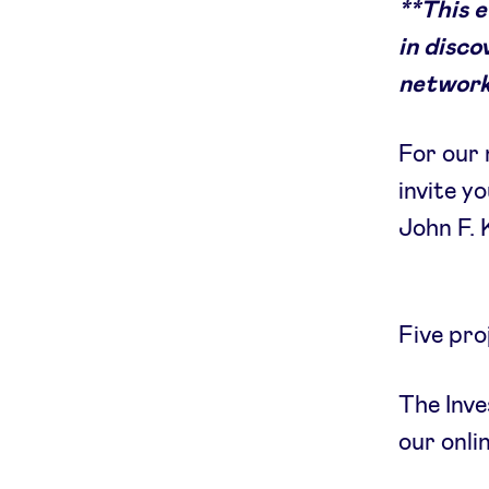
**This 
in disco
network
For our 
invite y
John F.
Five pro
The Inve
our onli