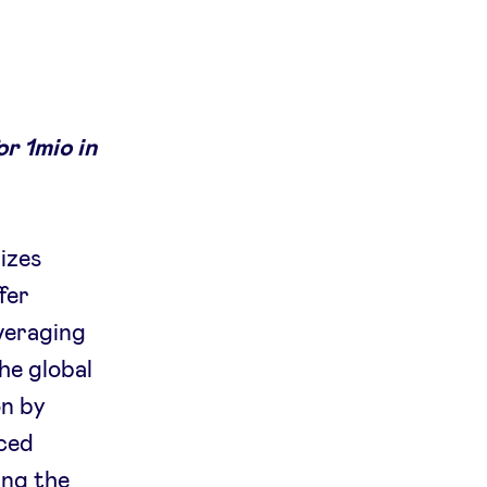
r 1mio in
izes
fer
everaging
he global
on by
nced
ing the