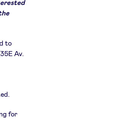
terested
 the
d to
(35E Av.
ted.
ing for