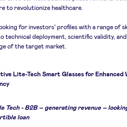
e to revolutionize healthcare.
oking for investors’ profiles with a range of sk
to technical deployment, scientific validity, and
e of the target market.
ative Lite-Tech Smart Glasses for Enhanced
ency
e Tech - B2B – generating revenue – looking
rtible loan