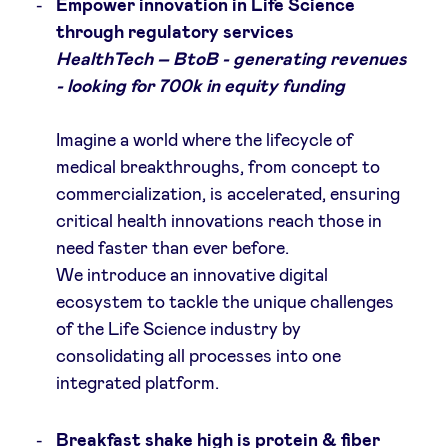
Empower innovation in Life Science
through regulatory services
LinkedIn
HealthTech – BtoB - generating revenues
- looking for 700k in equity funding
Imagine a world where the lifecycle of
medical breakthroughs, from concept to
commercialization, is accelerated, ensuring
critical health innovations reach those in
need faster than ever before.
We introduce an innovative digital
ecosystem to tackle the unique challenges
of the Life Science industry by
consolidating all processes into one
integrated platform.
Breakfast shake high is protein & fiber