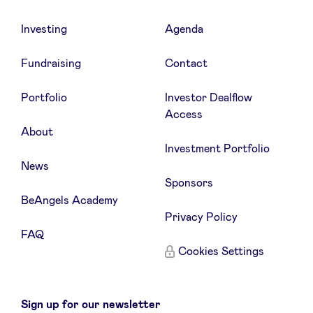
Investing
Agenda
Fundraising
Contact
Portfolio
Investor Dealflow
Access
About
Investment Portfolio
News
Sponsors
BeAngels Academy
Privacy Policy
FAQ
Cookies Settings
Sign up for our newsletter