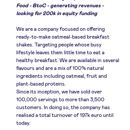
Food - BtoC - generating revenues -
looking for 200k in equity funding
We are a company focused on offering
ready-to-make oatmeal-based breakfast
shakes. Targeting people whose busy
lifestyle leaves them little time to eat a
healthy breakfast. We are available in several
flavours and are a mix of 100% natural
ingredients including oatmeal, fruit and
plant-based proteins.
Since its inception, we have sold over
100,000 servings to more than 3,500
customers. In doing so, the company has
realised a total turnover of 197k euro until
today.