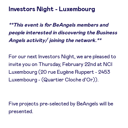
Investors Night - Luxembourg
**This event is for BeAngels members and
News
people interested in discovering the Business
Angels activity/ joining the network.**
Advantages
For our next Investors Night, we are pleased to
BeAngels Academy
invite you on Thursday, February 22nd at NCI
Luxembourg (20 rue Eugène Ruppert - 2453
Luxembourg - (Quartier Cloche d'Or)).
BeAngels Luxembourg
NXT Brussels - Investment group
Five projects pre-selected by BeAngels will be
presented.
Pooling Services