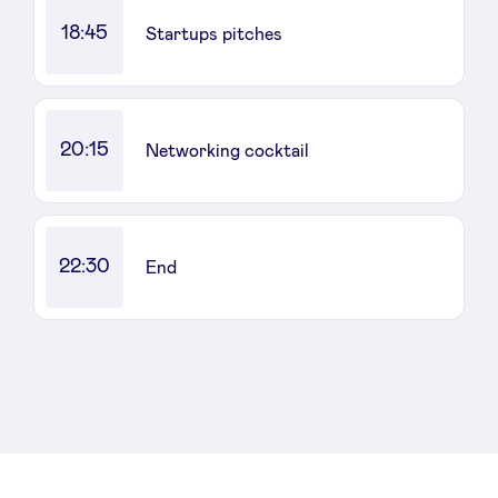
18:45
Startups pitches
20:15
Networking cocktail
22:30
End