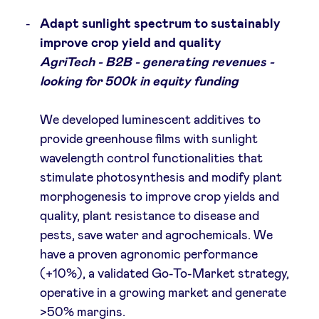
Adapt sunlight spectrum to sustainably
improve crop yield and quality
AgriTech - B2B - generating revenues -
looking for 500k in equity funding
We developed luminescent additives to
provide greenhouse films with sunlight
wavelength control functionalities that
stimulate photosynthesis and modify plant
morphogenesis to improve crop yields and
quality, plant resistance to disease and
pests, save water and agrochemicals. We
have a proven agronomic performance
(+10%), a validated Go-To-Market strategy,
operative in a growing market and generate
>50% margins.