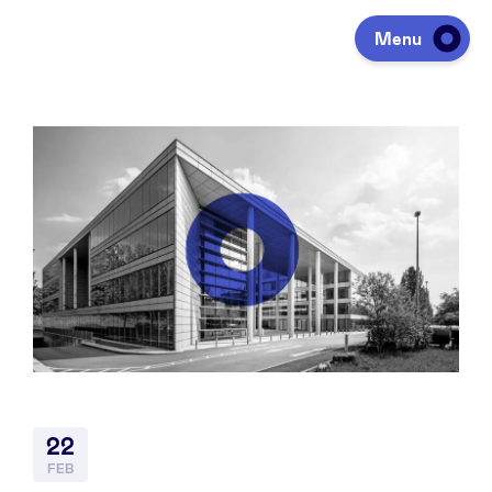
Menu
Investing
Fundraising
Portfolio
Agenda
22
À propos
FEB