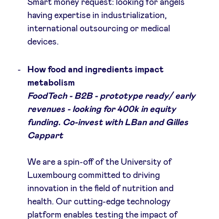
Smart money request: looking for angels
having expertise in industrialization,
international outsourcing or medical
devices.
How food and ingredients impact
metabolism
FoodTech - B2B - prototype ready/ early
revenues - looking for 400k in equity
funding. Co-invest with LBan and Gilles
Cappart
We are a spin-off of the University of
Luxembourg committed to driving
innovation in the field of nutrition and
health. Our cutting-edge technology
platform enables testing the impact of