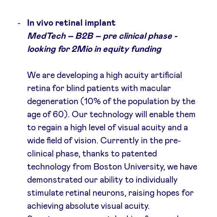
In vivo retinal implant
MedTech – B2B – pre clinical phase -
looking for 2Mio in equity funding
We are developing a high acuity artificial
retina for blind patients with macular
degeneration (10% of the population by the
age of 60). Our technology will enable them
to regain a high level of visual acuity and a
wide field of vision. Currently in the pre-
clinical phase, thanks to patented
technology from Boston University, we have
demonstrated our ability to individually
stimulate retinal neurons, raising hopes for
achieving absolute visual acuity.