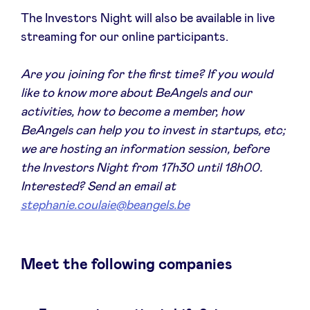
Sponsors
The Investors Night will also be available in live
streaming for our online participants.
Privacy Policy
Are you joining for the first time? If you would
like to know more about BeAngels and our
BeAngels x PMV
activities, how to become a member, how
BeAngels can help you to invest in startups, etc;
My Portofolio
we are hosting an information session, before
the Investors Night from 17h30 until 18h00.
Investor Dealflow Access
Interested? Send an email at
stephanie.coulaie@beangels.be
Health Expert Circle
Meet the following companies
en
fr
nl