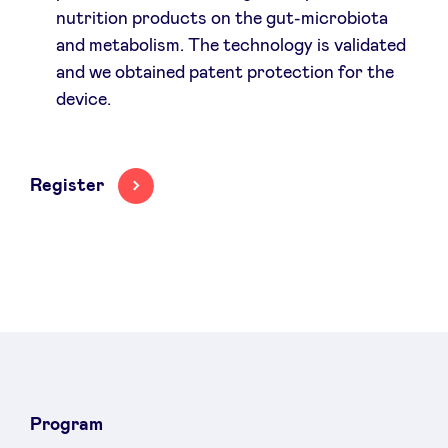
nutrition products on the gut-microbiota
and metabolism. The technology is validated
and we obtained patent protection for the
device.
Register
Program