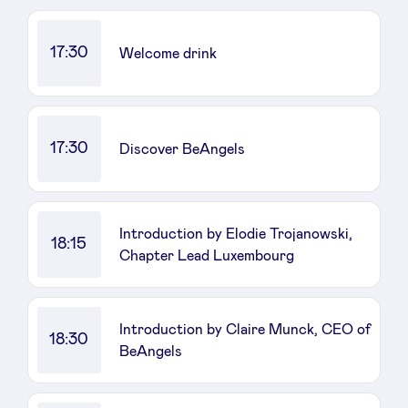
17:30
Welcome drink
17:30
Discover BeAngels
Introduction by Elodie Trojanowski,
18:15
Chapter Lead Luxembourg
Introduction by Claire Munck, CEO of
18:30
BeAngels