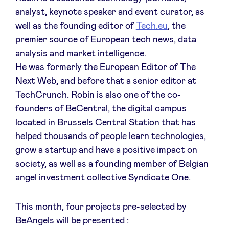
Sponsors
analyst, keynote speaker and event curator, as
well as the founding editor of
Tech.eu
, the
premier source of European tech news, data
Privacy Policy
analysis and market intelligence.
He was formerly the European Editor of The
BeAngels x PMV
Next Web, and before that a senior editor at
TechCrunch. Robin is also one of the co-
My Portofolio
founders of BeCentral, the digital campus
located in Brussels Central Station that has
Investor Dealflow Access
helped thousands of people learn technologies,
grow a startup and have a positive impact on
society, as well as a founding member of Belgian
Health Expert Circle
angel investment collective Syndicate One.
en
fr
This month, four projects pre-selected by
nl
BeAngels will be presented :