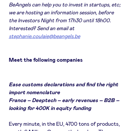
BeAngels can help you to invest in startups, etc;
we are hosting an information session, before
the Investors Night from 17h30 until 18h00.
Interested? Send an email at
stephanie.coulaie@beangels.be
Meet the following companies
Ease customs declarations and find the right
import nomenclature
France – Deeptech – early revenues – B2B –
looking for 400K in equity funding
Every minute, in the EU, 4700 tons of products,