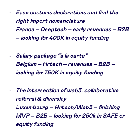
Ease customs declarations and find the
LinkedIn
right import nomenclature
France – Deeptech – early revenues – B2B
– looking for 400K in equity funding
Salary package “à la carte”
Belgium – Hrtech – revenues – B2B –
looking for 750K in equity funding
The intersection of web3, collaborative
referral & diversity
Luxembourg – Hrtech/Web3 – finishing
MVP – B2B – looking for 250k in SAFE or
equity funding