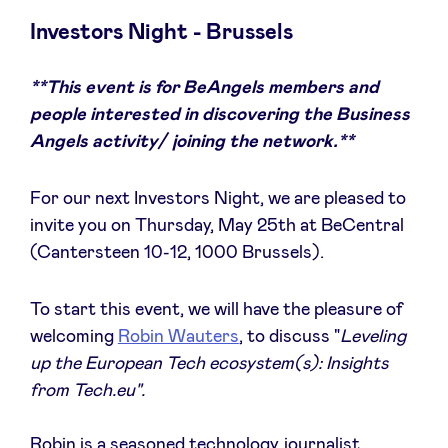
Investors Night - Brussels
**This event is for BeAngels members and
News
people interested in discovering the Business
Angels activity/ joining the network.**
Advantages
For our next Investors Night, we are pleased to
BeAngels Academy
invite you on Thursday, May 25th at BeCentral
(Cantersteen 10-12, 1000 Brussels).
BeAngels Luxembourg
To start this event, we will have the pleasure of
welcoming
Robin Wauters
, to discuss "
Leveling
NXT Brussels - Investment group
up the European Tech ecosystem(s): Insights
from Tech.eu".
Pooling Services
Robin is a seasoned technology journalist,