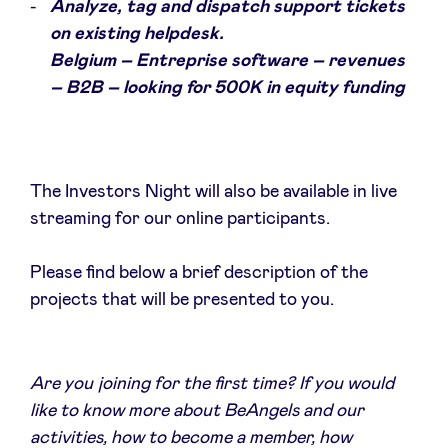
Analyze, tag and dispatch support tickets
on existing helpdesk.
Belgium – Entreprise software – revenues
– B2B – looking for 500K in equity funding
The Investors Night will also be available in live
streaming for our online participants.
Please find below a brief description of the
projects that will be presented to you.
Are you joining for the first time? If you would
like to know more about BeAngels and our
activities, how to become a member, how