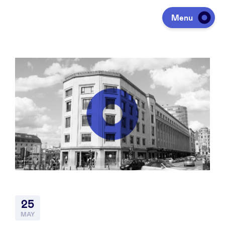
Menu
Investing
Fundraising
Portfolio
Agenda
25
À propos
MAY