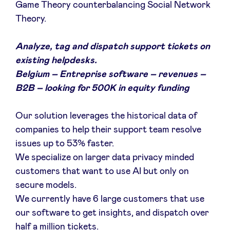
Game Theory counterbalancing Social Network
Theory.
Analyze, tag and dispatch support tickets on
existing helpdesks.
Belgium – Entreprise software – revenues –
B2B – looking for 500K in equity funding
Our solution leverages the historical data of
companies to help their support team resolve
issues up to 53% faster.
We specialize on larger data privacy minded
customers that want to use AI but only on
secure models.
We currently have 6 large customers that use
our software to get insights, and dispatch over
half a million tickets.