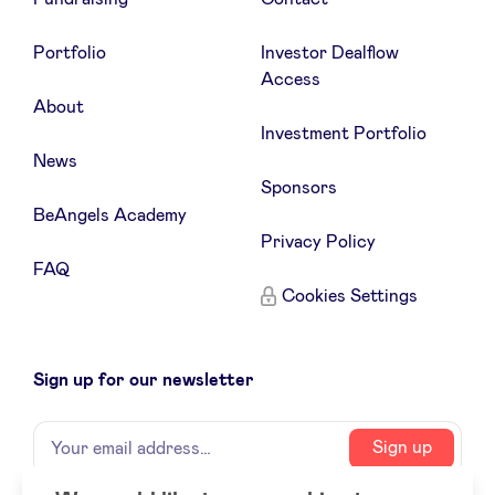
Portfolio
Investor Dealflow
Access
About
Investment Portfolio
News
Sponsors
BeAngels Academy
Privacy Policy
FAQ
Cookies Settings
Sign up for our newsletter
Name
Your
Sign up
email
address