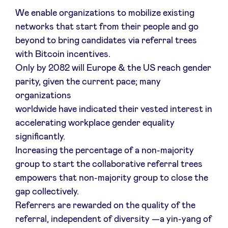
We enable organizations to mobilize existing
networks that start from their people and go
beyond to bring candidates via referral trees
with Bitcoin incentives.
Only by 2082 will Europe & the US reach gender
parity, given the current pace; many
organizations
worldwide have indicated their vested interest in
accelerating workplace gender equality
significantly.
Increasing the percentage of a non-majority
group to start the collaborative referral trees
empowers that non-majority group to close the
gap collectively.
Referrers are rewarded on the quality of the
referral, independent of diversity —a yin-yang of