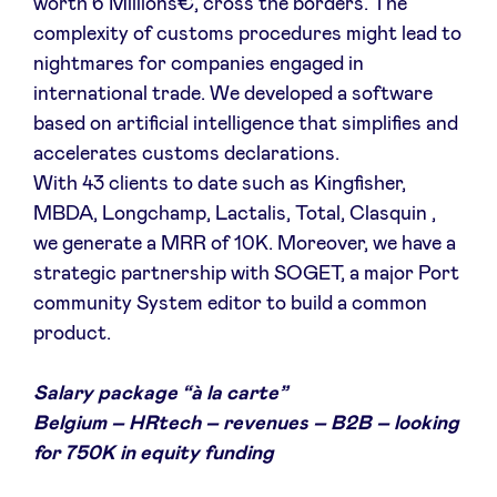
worth 6 Millions€, cross the borders. The
complexity of customs procedures might lead to
nightmares for companies engaged in
international trade. We developed a software
based on artificial intelligence that simplifies and
accelerates customs declarations.
With 43 clients to date such as Kingfisher,
MBDA, Longchamp, Lactalis, Total, Clasquin ,
we generate a MRR of 10K. Moreover, we have a
strategic partnership with SOGET, a major Port
community System editor to build a common
product.
Salary package “à la carte”
Belgium – HRtech – revenues – B2B – looking
for 750K in equity funding