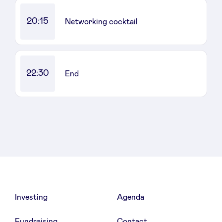
20:15
Networking cocktail
22:30
End
Investing
Agenda
Fundraising
Contact