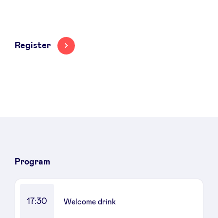
Register
Program
17:30
Welcome drink