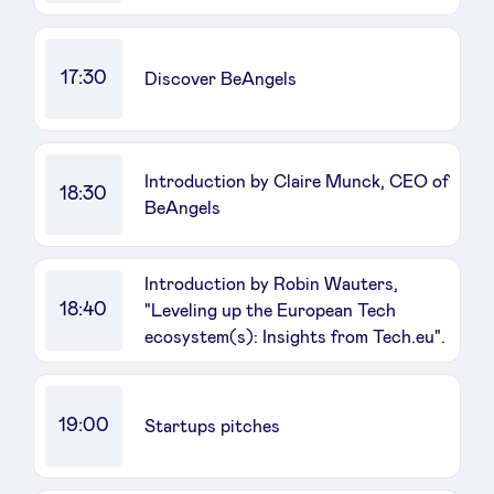
17:30
Discover BeAngels
Introduction by Claire Munck, CEO of
18:30
BeAngels
Introduction by Robin Wauters,
18:40
"Leveling up the European Tech
ecosystem(s): Insights from Tech.eu".
19:00
Startups pitches