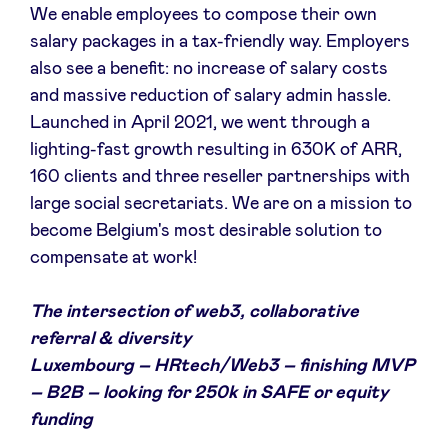
We enable employees to compose their own
salary packages in a tax-friendly way. Employers
also see a benefit: no increase of salary costs
and massive reduction of salary admin hassle.
Launched in April 2021, we went through a
lighting-fast growth resulting in 630K of ARR,
160 clients and three reseller partnerships with
large social secretariats. We are on a mission to
become Belgium's most desirable solution to
compensate at work!
The intersection of web3, collaborative
referral & diversity
Luxembourg – HRtech/Web3 – finishing MVP
– B2B – looking for 250k in SAFE or equity
funding