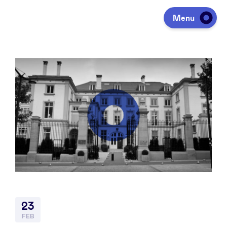
Menu
Investing
Fundraising
Portfolio
Agenda
23
À propos
FEB