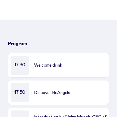
Sponsors
Privacy Policy
BeAngels x PMV
Program
My Portofolio
17:30
Welcome drink
Investor Dealflow Access
Health Expert Circle
17:30
Discover BeAngels
en
fr
nl
Introduction by Claire Munck, CEO of