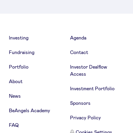
Investing
Agenda
Fundraising
Contact
Portfolio
Investor Dealflow
Access
About
Investment Portfolio
News
Sponsors
BeAngels Academy
Privacy Policy
FAQ
Cookies Settings