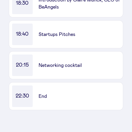
18:30
BeAngels
LinkedIn
18:40
Startups Pitches
20:15
Networking cocktail
22:30
End