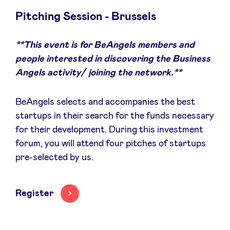
Pitching Session - Brussels
**This event is for BeAngels members and
News
people interested in discovering the Business
Angels activity/ joining the network.**
Advantages
BeAngels selects and accompanies the best
BeAngels Academy
startups in their search for the funds necessary
for their development. During this investment
forum, you will attend four pitches of startups
BeAngels Luxembourg
pre-selected by us.
NXT Brussels - Investment group
Register
Pooling Services