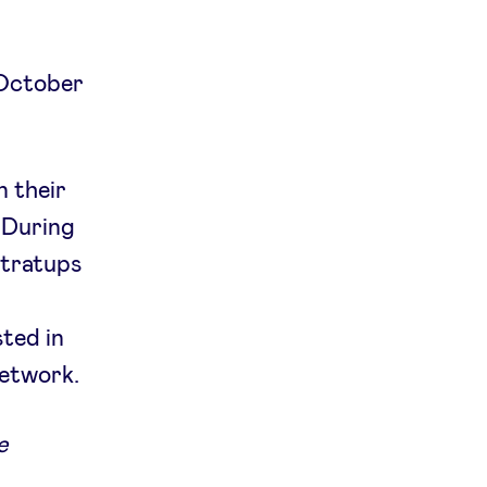
 October
n their
 During
stratups
ted in
network.
e