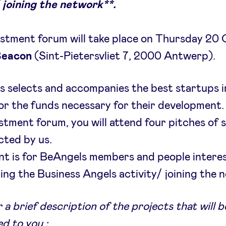
 joining the network**.
stment forum will take place on Thursday 20
Beacon
(Sint-Pietersvliet 7, 2000 Antwerp).
 selects and accompanies the best startups i
or the funds necessary for their development.
estment forum, you will attend four pitches of 
cted by us.
nt is for BeAngels members and people interes
ing the Business Angels activity/ joining the 
 a brief description of the projects that will b
d to you :