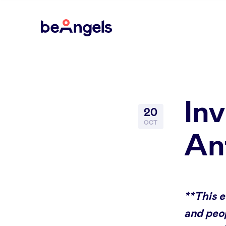
BeAngels
In
20
OCT
An
**This 
and peop