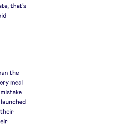
ate, that's
pid
han the
very meal
t mistake
y launched
 their
eir