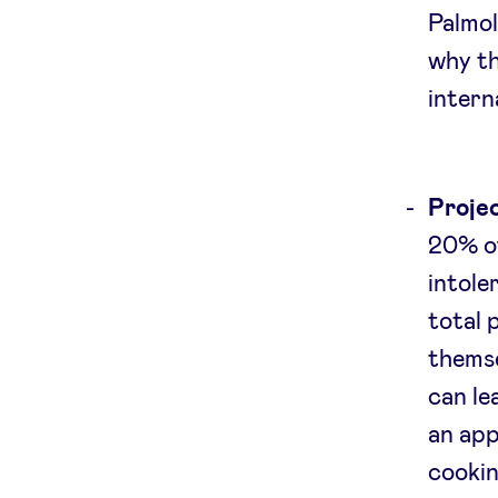
Palmol
why th
intern
Projec
20% of
intole
total 
themse
can le
an app
cookin