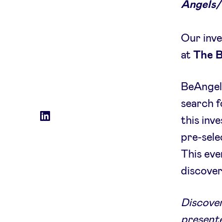
Angels/
Our inve
at
The 
BeAngels
search f
Social
LinkedIn
this inv
accounts
pre-sele
This eve
discover
Discover
presente