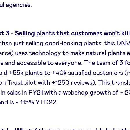
ul agencies.
t 3 - Selling plants that customers won’t kil
han just selling good-looking plants, this DN
ce) uses technology to make natural plants e
e and accessible to everyone. The team of 3 
old +55k plants to +40k satisfied customers (
on Trustpilot with +1250 reviews). This transl
in sales in FY21 with a webshop growth of ~ 
and is ~ 115% YTD22.