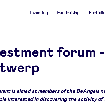
Main
Investing
Fundraising
Portfoli
navigation
vestment forum -
twerp
event is aimed at members of the BeAngels 
le interested in discovering the activity of