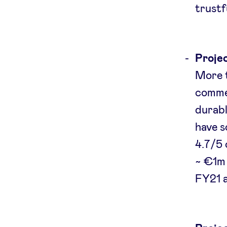
trustf
Projec
More t
commer
durabl
have s
4.7/5 
~ €1m 
FY21 