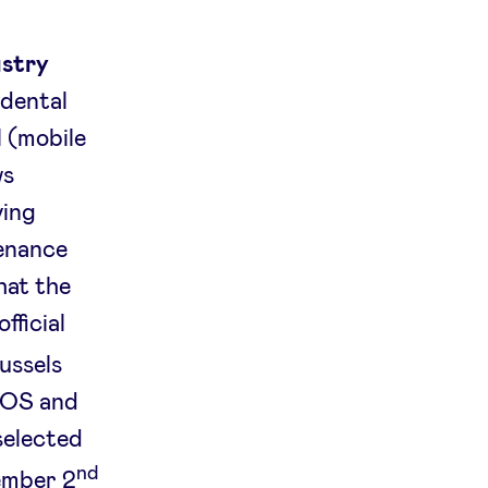
ustry
 dental
l (mobile
ws
ving
tenance
hat the
fficial
ussels
 iOS and
selected
nd
ember 2