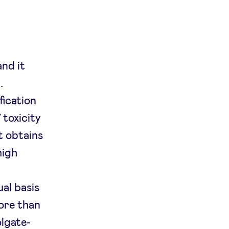
and it
.
fication
 toxicity
t obtains
high
al basis
ore than
olgate-