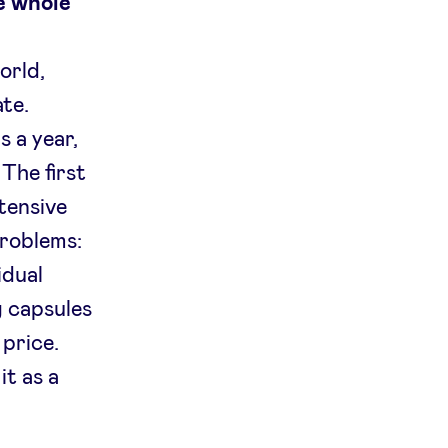
e whole
orld,
ate.
s a year,
The first
tensive
problems:
idual
g capsules
price.
it as a