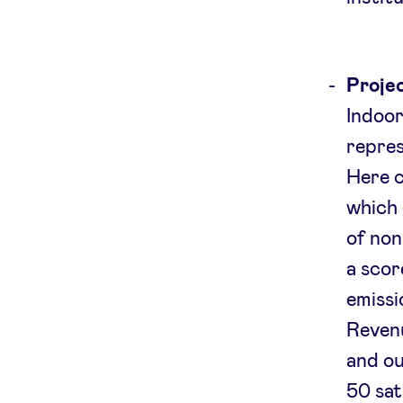
Projec
Indoor
repres
Here c
which 
of non
a scor
emissi
Revenu
and ou
50 sat