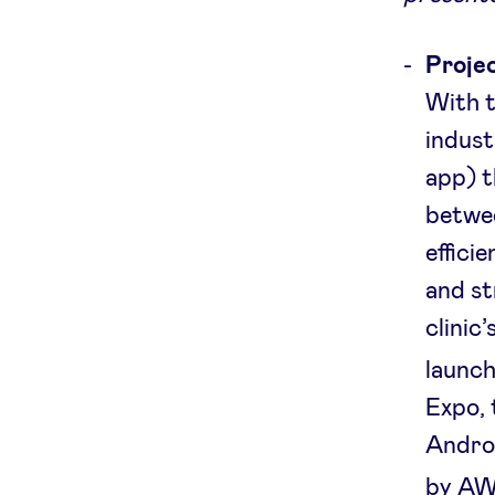
Projec
With t
indust
app) t
betwee
effici
and st
clinic
launch
Expo, 
Androi
by AW