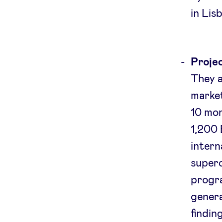
in Lis
Projec
They a
market
10 mo
1,200 
intern
superc
progr
genera
findin