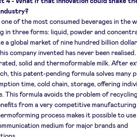
t 4 - What if that innovation could shake th
industry?
s one of the most consumed beverages in the w
ng in three forms: liquid, powder and concentr
e a global market of nine hundred billion dollar
his company invented has never been realised. 
ated, solid and thermoformable milk. After ex
ch, this patent-pending formula solves many 
ption time, cold chain, storage, offering indiv
. This formula avoids the problem of recyclin
nefits from a very competitive manufacturing 
ermoforming process makes it possible to use 
ommunication medium for major brands and
utions.