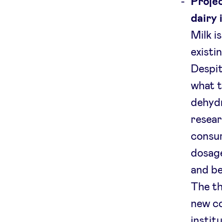
Projec
dairy 
Milk i
existi
Despit
what t
dehydr
resear
consum
dosage
and be
The th
new c
instit