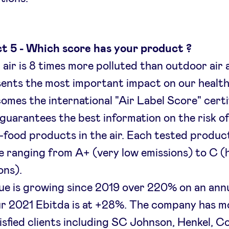
t 5 - Which score has your product ?
 air is 8 times more polluted than outdoor air 
ents the most important impact on our health
omes the international "Air Label Score" certi
guarantees the best information on the risk of
-food products in the air. Each tested produc
e ranging from A+ (very low emissions) to C (
ons).
e is growing since 2019 over 220% on an annu
r 2021 Ebitda is at +28%. The company has m
isfied clients including SC Johnson, Henkel, C