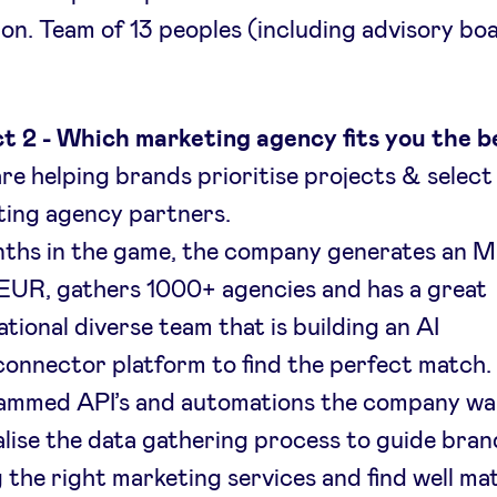
bon. Team of 13 peoples (including advisory boa
t 2 - Which marketing agency fits you the b
re helping brands prioritise projects & select
ing agency partners.
nths in the game, the company generates an 
EUR, gathers 1000+ agencies and has a great
ational diverse team that is building an AI
onnector platform to find the perfect match.
ammed API’s and automations the company wa
lise the data gathering process to guide bran
g the right marketing services and find well m