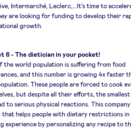
ive, Intermarché, Leclerc,...It's time to acceler
ey are looking for funding to develop their ra
ational growth.
t 6 - The dietician in your pocket!
 the world population is suffering from food
rances, and this number is growing 4x faster t
population. These people are forced to cook e
lves, but despite all their efforts, the smalles
ad to serious physical reactions. This compan
 that helps people with dietary restrictions in
g experience by personalizing any recipe to th