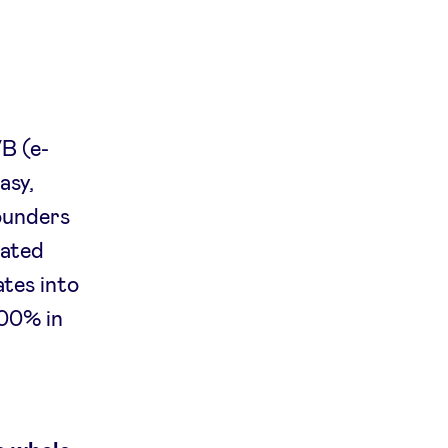
l
VB (e-
asy,
founders
rated
ates into
200% in