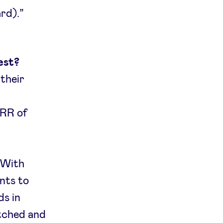
rd).”
est?
 their
MRR of
 With
nts to
ds in
atched and