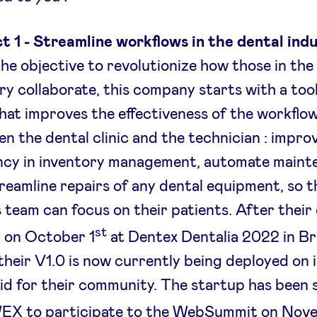
t 1 - Streamline workflows in the dental ind
he objective to revolutionize how those in the
ry collaborate, this company starts with a too
hat improves the effectiveness of the workflo
n the dental clinic and the technician : impro
ency in inventory management, automate main
reamline repairs of any dental equipment, so t
’s team can focus on their patients. After their o
st
 on October 1
at Dentex Dentalia 2022 in Br
their V1.0 is now currently being deployed on
d for their community. The startup has been 
EX to participate to the WebSummit on Nov