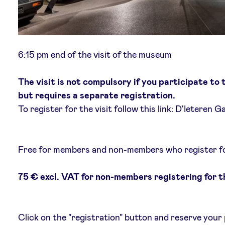
6:15 pm end of the visit of the museum
The visit is not compulsory if you participate to
but requires a separate registration.
To register for the visit follow this link: D'Ieteren Ga
Free for members and non-members who register for
75 € excl. VAT for non-members registering for 
Click on the "registration" button and reserve your 