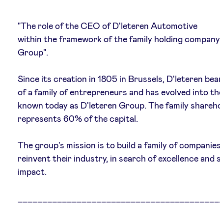
"The role of the CEO of D'Ieteren Automotive
within the framework of the family holding company
News
Group".
Since its creation in 1805 in Brussels, D'Ieteren be
Advantages
of a family of entrepreneurs and has evolved into th
known today as D'Ieteren Group. The family shareh
BeAngels Academy
represents 60% of the capital.
BeAngels Luxembourg
The group's mission is to build a family of companie
reinvent their industry, in search of excellence and s
NXT Brussels - Investment group
impact.
_________________________________________
Pooling Services