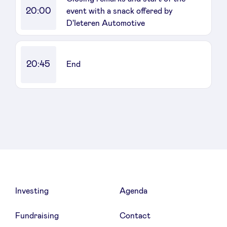
20:00
event with a snack offered by
D'Ieteren Automotive
20:45
End
Investing
Agenda
Fundraising
Contact