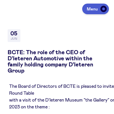
Menu
Investing
05
JUN
Fundraising
BCTE: The role of the CEO of
D'Ieteren Automotive within the
family holding company D'Ieteren
Portfolio
Group
Agenda
The Board of Directors of BCTE is pleased to invite
Round Table
with a visit of the D'Ieteren Museum "the Gallery" o
À propos
2023 on the theme :