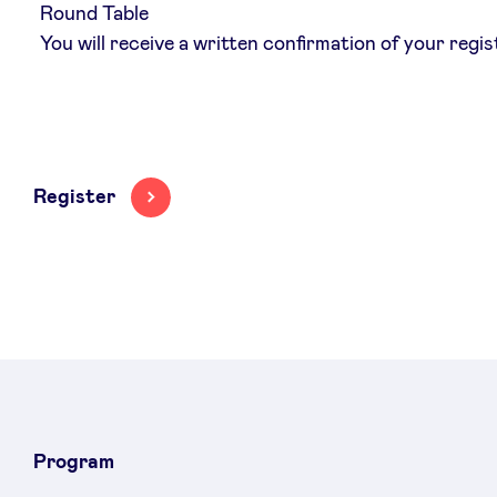
Round Table
You will receive a written confirmation of your regis
Register
Program