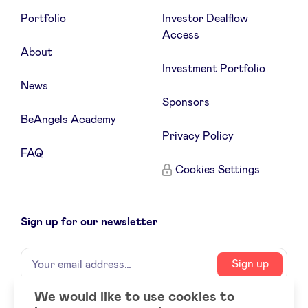
Portfolio
Investor Dealflow
Access
About
Investment Portfolio
News
Sponsors
BeAngels Academy
Privacy Policy
FAQ
Cookies Settings
Sign up for our newsletter
Name
Your
Sign up
email
address
We would like to use cookies to