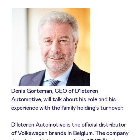
Sponsors
Privacy Policy
BeAngels x PMV
My Portofolio
Investor Dealflow Access
Denis Gorteman, CEO of D'Ieteren
Automotive, will talk about his role and his
Health Expert Circle
experience with the family holding's turnover.
en
fr
D'Ieteren Automotive is the official distributor
of Volkswagen brands in Belgium. The company
nl