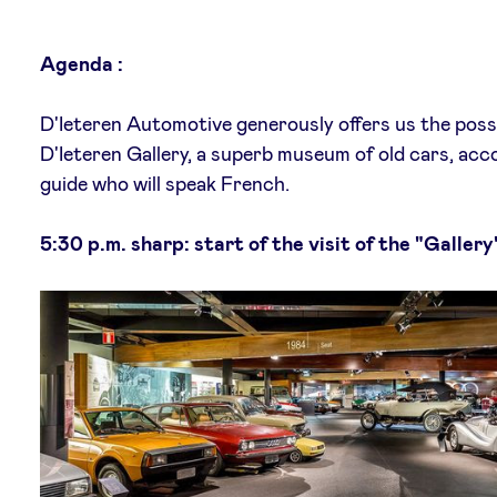
Agenda :
D'Ieteren Automotive generously offers us the possib
D'Ieteren Gallery, a superb museum of old cars, ac
guide who will speak French.
5:30 p.m. sharp: start of the visit of the "Gallery