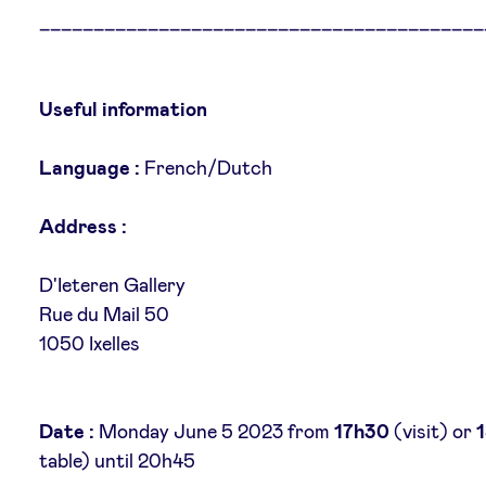
_________________________________________
Useful information
Language :
French/Dutch
Address :
D'Ieteren Gallery
Rue du Mail 50
1050 Ixelles
Date :
Monday June 5 2023 from
17h30
(visit) or
table) until 20h45