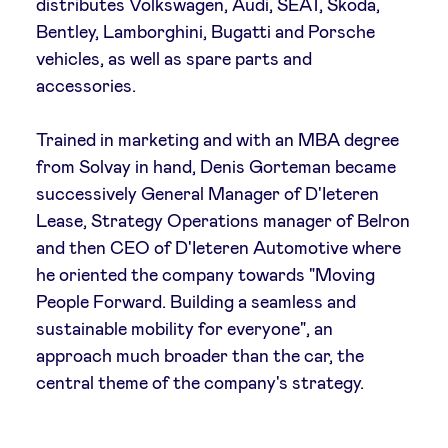
distributes Volkswagen, Audi, SEAT, Škoda,
Bentley, Lamborghini, Bugatti and Porsche
LinkedIn
vehicles, as well as spare parts and
accessories.
Trained in marketing and with an MBA degree
from Solvay in hand, Denis Gorteman became
successively General Manager of D'Ieteren
Lease, Strategy Operations manager of Belron
and then CEO of D'Ieteren Automotive where
he oriented the company towards "Moving
People Forward. Building a seamless and
sustainable mobility for everyone", an
approach much broader than the car, the
central theme of the company's strategy.