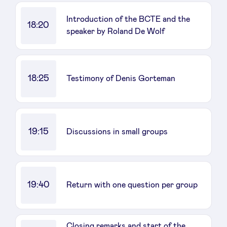
Introduction of the BCTE and the
18:20
speaker by Roland De Wolf
18:25
Testimony of Denis Gorteman
19:15
Discussions in small groups
19:40
Return with one question per group
Closing remarks and start of the