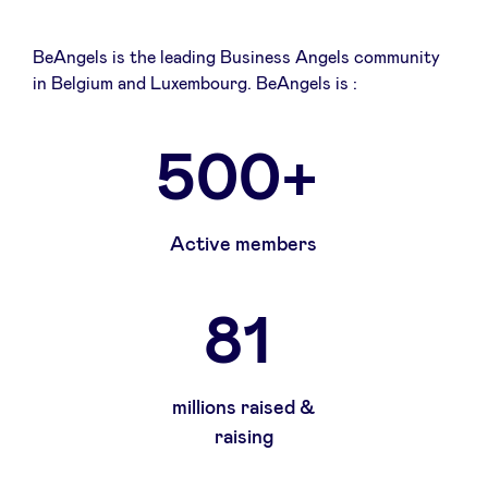
BeAngels is the leading Business Angels community
in Belgium and Luxembourg. BeAngels is :
500+
Active members
81
millions raised &
raising