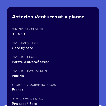
Asterion Ventures at a glance
News
MIN INVESTISSEMENT
10 000€
Advantages
INVESTMENT TYPE
Case by case
BeAngels Academy
INVESTOR PROFILE
Portfolio diversification
BeAngels Luxembourg
INVESTOR INVOLVEMENT
Passive
NXT Brussels - Investment group
SECTOR/ GEOGRAPHIC FOCUS
France
Pooling Services
DEVELOPMENT STAGE
Pre-seed/ Seed