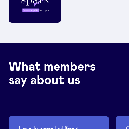
What members
say about us
I have discovered a different
C