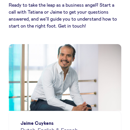
Ready to take the leap as a business angel? Start a
call with Tatiana or Jaime to get your questions
answered, and we’ll guide you to understand how to
start on the right foot. Get in touch!
Jaime Cuykens