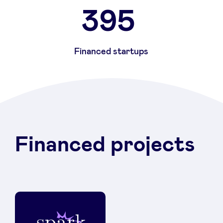
395
Financed startups
Financed projects