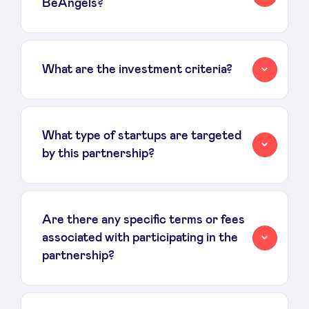
BeAngels?
What are the investment criteria?
What type of startups are targeted
by this partnership?
Are there any specific terms or fees
associated with participating in the
partnership?