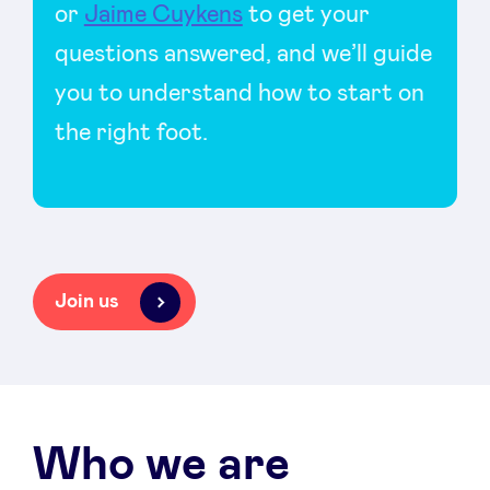
or
Jaime Cuykens
to get your
questions answered, and we’ll guide
you to understand how to start on
the right foot.
Join us
Who we are