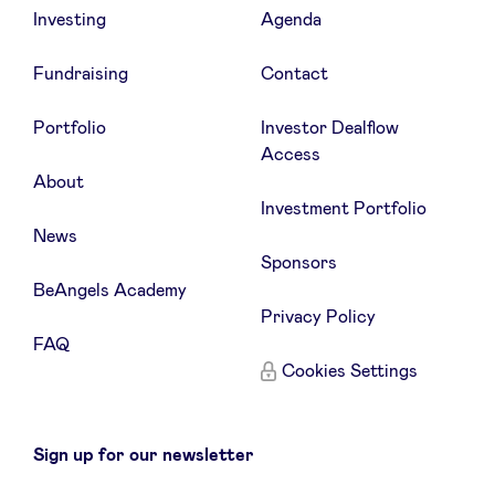
Investing
Agenda
Fundraising
Contact
Portfolio
Investor Dealflow
Access
About
Investment Portfolio
News
Sponsors
BeAngels Academy
Privacy Policy
FAQ
Cookies Settings
Sign up for our newsletter