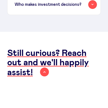
Who makes investment decisions?
Still curious? Reach
out and we'll happily
assist!