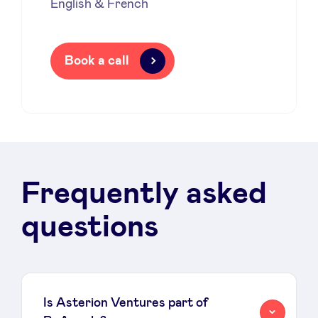
English & French
Book a call
Frequently asked
questions
Is Asterion Ventures part of