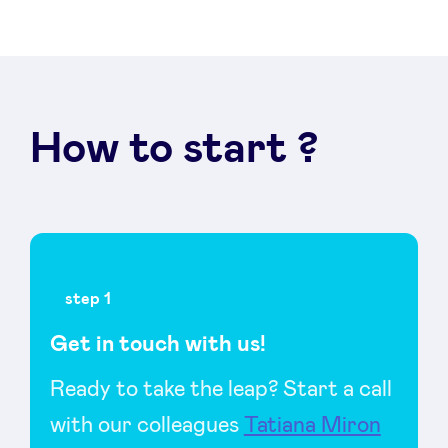
LinkedIn
How to start ?
step 1
Get in touch with us!
Ready to take the leap? Start a call
with our colleagues
Tatiana Miron