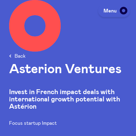
Menu
Investing
Back
Fundraising
Asterion Ventures
Portfolio
Invest in French impact deals with
international growth potential with
Agenda
Astérion
Focus startup Impact
À propos