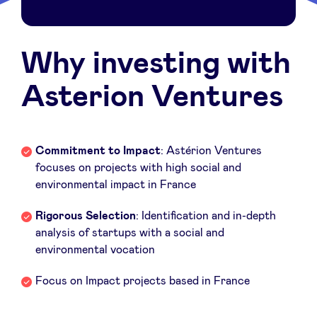
Sponsors
Why investing with
Privacy Policy
Asterion Ventures
BeAngels x PMV
My Portofolio
Commitment to Impact
: Astérion Ventures
focuses on projects with high social and
environmental impact in France
Investor Dealflow Access
Rigorous Selection
: Identification and in-depth
Health Expert Circle
analysis of startups with a social and
environmental vocation
en
fr
Focus on Impact projects based in France
nl