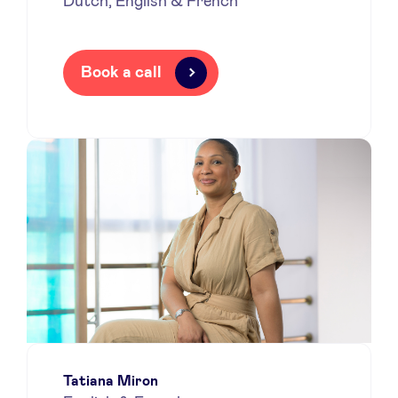
Dutch, English & French
Book a call
Tatiana Miron