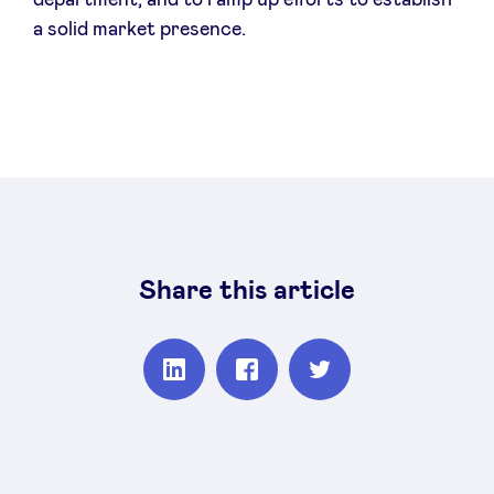
department, and to ramp up efforts to establish
a solid market presence.
Share this article
Partager
Partager
Partager
sur
sur
sur
Linkedin
Facebook
Twitter