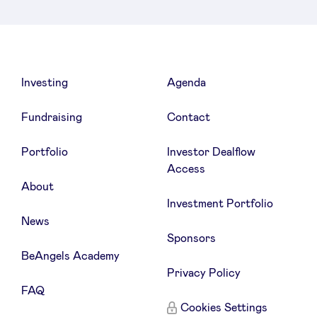
Investing
Agenda
Fundraising
Contact
Portfolio
Investor Dealflow
Access
About
Investment Portfolio
News
Sponsors
BeAngels Academy
Privacy Policy
FAQ
Cookies Settings