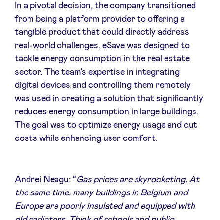
In a pivotal decision, the company transitioned
from being a platform provider to offering a
tangible product that could directly address
real-world challenges. eSave was designed to
tackle energy consumption in the real estate
sector. The team's expertise in integrating
digital devices and controlling them remotely
was used in creating a solution that significantly
reduces energy consumption in large buildings.
The goal was to optimize energy usage and cut
costs while enhancing user comfort.
Andrei Neagu: “
Gas prices are skyrocketing. At
the same time, many buildings in Belgium and
Europe are poorly insulated and equipped with
old radiators. Think of schools and public