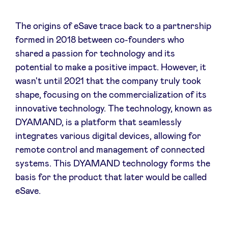
The origins of eSave trace back to a partnership
LinkedIn
formed in 2018 between co-founders who
shared a passion for technology and its
potential to make a positive impact. However, it
wasn't until 2021 that the company truly took
shape, focusing on the commercialization of its
innovative technology. The technology, known as
DYAMAND, is a platform that seamlessly
integrates various digital devices, allowing for
remote control and management of connected
systems. This DYAMAND technology forms the
basis for the product that later would be called
eSave.