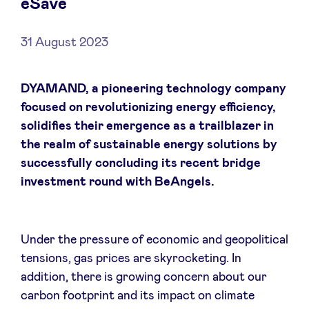
eSave
31 August 2023
News
DYAMAND, a pioneering technology company
focused on revolutionizing energy efficiency,
Advantages
solidifies their emergence as a trailblazer in
the realm of sustainable energy solutions by
BeAngels Academy
successfully concluding its recent bridge
investment round with BeAngels.
BeAngels Luxembourg
NXT Brussels - Investment group
Under the pressure of economic and geopolitical
tensions, gas prices are skyrocketing. In
addition, there is growing concern about our
Pooling Services
carbon footprint and its impact on climate