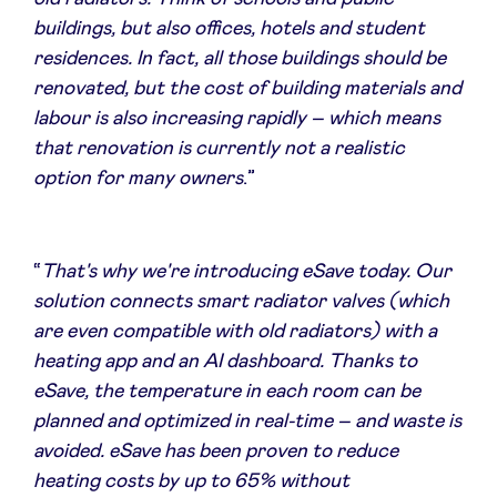
buildings, but also offices, hotels and student
residences. In fact, all those buildings should be
renovated, but the cost of building materials and
labour is also increasing rapidly – which means
that renovation is currently not a realistic
option for many owners
.”
“
That's why we're introducing eSave today. Our
solution connects smart radiator valves (which
are even compatible with old radiators) with a
heating app and an AI dashboard. Thanks to
eSave, the temperature in each room can be
planned and optimized in real-time – and waste is
avoided. eSave has been proven to reduce
heating costs by up to 65% without