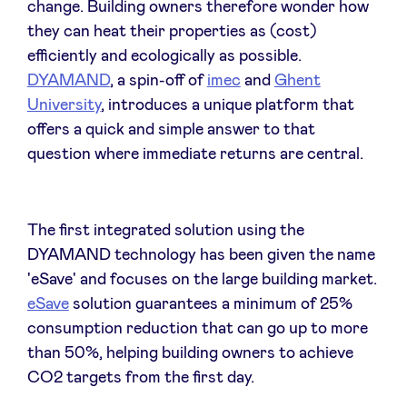
change. Building owners therefore wonder how
Sponsors
they can heat their properties as (cost)
efficiently and ecologically as possible.
Privacy Policy
DYAMAND
, a spin-off of
imec
and
Ghent
University
, introduces a unique platform that
BeAngels x PMV
offers a quick and simple answer to that
question where immediate returns are central.
My Portofolio
The first integrated solution using the
Investor Dealflow Access
DYAMAND technology has been given the name
'eSave' and focuses on the large building market.
Health Expert Circle
eSave
solution guarantees a minimum of 25%
consumption reduction that can go up to more
than 50%, helping building owners to achieve
en
fr
CO2 targets from the first day.
nl