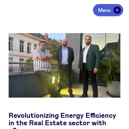
Menu
Investing
Fundraising
Portfolio
Agenda
Revolutionizing Energy Efficiency
À propos
in the Real Estate sector with