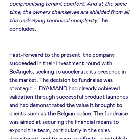
compromising tenant comfort. And at the same
time, the owners themselves are shielded from all
the underlying technical complexity
,” he
concludes.
Fast-forward to the present, the company
succeeded in their investment round with
BeAngels, seeking to accelerate its presence in
the market. The decision to fundraise was
strategic – DYAMAND had already achieved
validation through successful product launches
and had demonstrated the value it brought to
clients such as the Belgian police. The fundraise
was aimed at securing the financial means to
expand the team, particularly in the sales