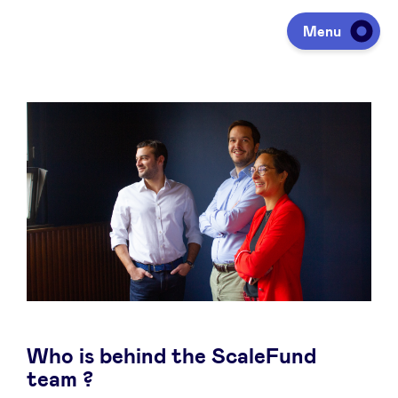
Menu
Investing
Fundraising
Portfolio
Agenda
Who is behind the ScaleFund
À propos
team ?