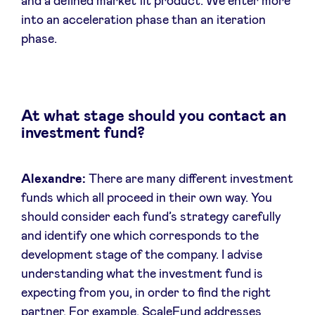
and a defined market fit product. We enter more
into an acceleration phase than an iteration
phase.
At what stage should you contact an
investment fund?
Alexandre:
There are many different investment
funds which all proceed in their own way. You
should consider each fund’s strategy carefully
and identify one which corresponds to the
development stage of the company. I advise
understanding what the investment fund is
expecting from you, in order to find the right
partner. For example, ScaleFund addresses