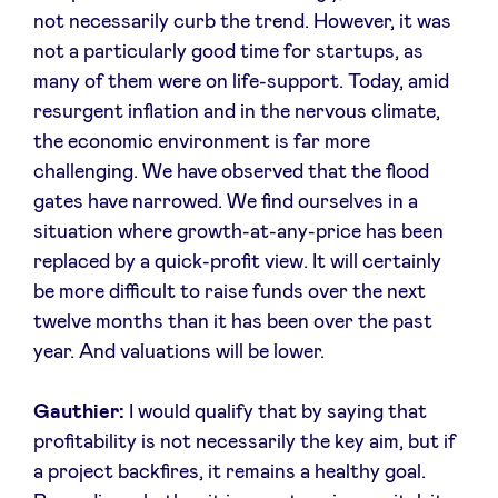
not necessarily curb the trend. However, it was
not a particularly good time for startups, as
many of them were on life-support. Today, amid
resurgent inflation and in the nervous climate,
the economic environment is far more
challenging. We have observed that the flood
gates have narrowed. We find ourselves in a
situation where growth-at-any-price has been
replaced by a quick-profit view. It will certainly
be more difficult to raise funds over the next
twelve months than it has been over the past
year. And valuations will be lower.
Gauthier:
I would qualify that by saying that
profitability is not necessarily the key aim, but if
a project backfires, it remains a healthy goal.