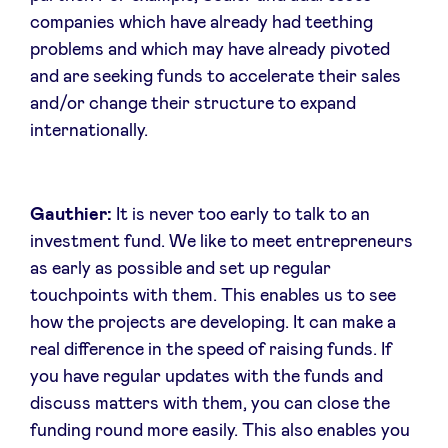
companies which have already had teething
problems and which may have already pivoted
and are seeking funds to accelerate their sales
and/or change their structure to expand
internationally.
Gauthier:
It is never too early to talk to an
investment fund. We like to meet entrepreneurs
as early as possible and set up regular
touchpoints with them. This enables us to see
how the projects are developing. It can make a
real difference in the speed of raising funds. If
you have regular updates with the funds and
discuss matters with them, you can close the
funding round more easily. This also enables you