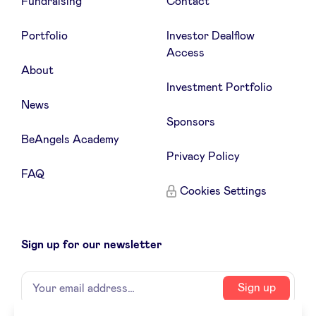
Fundraising
Contact
Portfolio
Investor Dealflow
Access
About
Investment Portfolio
News
Sponsors
BeAngels Academy
Privacy Policy
FAQ
Cookies Settings
Sign up for our newsletter
Name
Your
Sign up
email
address