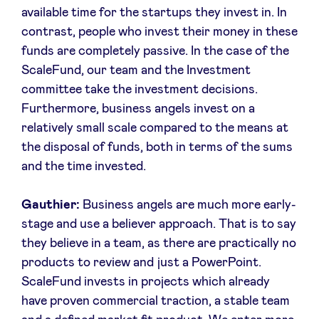
available time for the startups they invest in. In
contrast, people who invest their money in these
funds are completely passive. In the case of the
ScaleFund, our team and the Investment
committee take the investment decisions.
Furthermore, business angels invest on a
relatively small scale compared to the means at
the disposal of funds, both in terms of the sums
and the time invested.
Gauthier:
Business angels are much more early-
stage and use a believer approach. That is to say
they believe in a team, as there are practically no
products to review and just a PowerPoint.
ScaleFund invests in projects which already
have proven commercial traction, a stable team