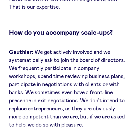
That is our expertise.
How do you accompany scale-ups?
Gauthier:
We get actively involved and we
systematically ask to join the board of directors.
We frequently participate in company
workshops, spend time reviewing business plans,
participate in negotiations with clients or with
banks. We sometimes even have a front-line
presence in exit negotiations. We don’t intend to
replace entrepreneurs, as they are obviously
more competent than we are, but if we are asked
to help, we do so with pleasure.