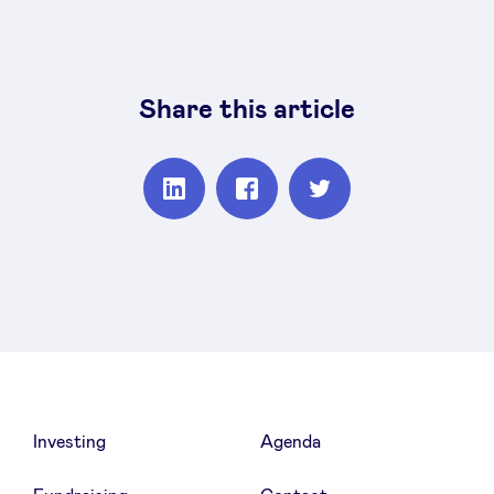
Share this article
Partager
Partager
Partager
sur
sur
sur
Linkedin
Facebook
Twitter
Investing
Agenda