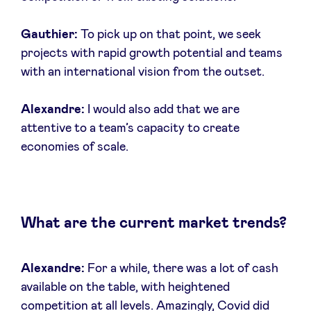
Gauthier:
To pick up on that point, we seek
projects with rapid growth potential and teams
with an international vision from the outset.
Alexandre:
I would also add that we are
attentive to a team’s capacity to create
economies of scale.
What are the current market trends?
Alexandre:
For a while, there was a lot of cash
available on the table, with heightened
competition at all levels. Amazingly, Covid did