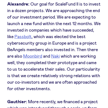
Alexandre:
Our goal for ScaleFund II is to invest
in a dozen projects. We are approaching the end
of our investment period. We are expecting to
launch a new fund within the next 12 months. We
invested in companies which have succeeded,
like
Passbol
t
, which was elected the best
cybersecurity group in Europe and is a project
BeAngels members also invested in. Then there
are also
Moonbird
and
Naki
which are working
well, they completed their prototype and came
to us to accelerate their sales. Our particularity
is that we create relatively strong relations with
our co-investors and we are often approached
for other investments.
Gauthier:
More recently, we financed a project