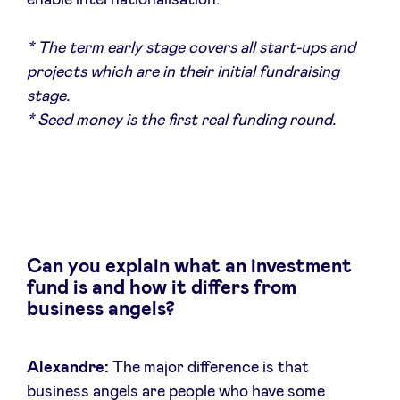
enable internationalisation.
* The term early stage covers all start-ups and
LinkedIn
projects which are in their initial fundraising
stage.
* Seed money is the first real funding round.
Can you explain what an investment
fund is and how it differs from
business angels?
Alexandre:
The major difference is that
business angels are people who have some