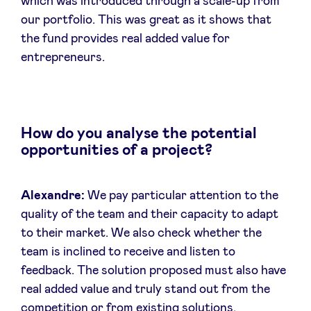
which was introduced through a scale-up from
our portfolio. This was great as it shows that
the fund provides real added value for
entrepreneurs.
How do you analyse the potential
opportunities of a project?
Alexandre:
We pay particular attention to the
quality of the team and their capacity to adapt
to their market. We also check whether the
team is inclined to receive and listen to
feedback. The solution proposed must also have
real added value and truly stand out from the
competition or from existing solutions.