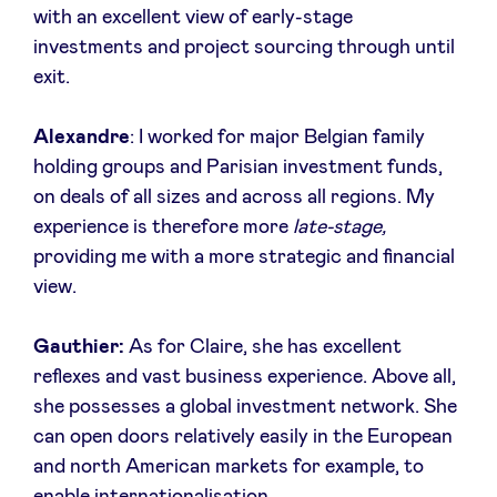
with an excellent view of early-stage
Sponsors
investments and project sourcing through until
exit.
Privacy Policy
Alexandre
: I worked for major Belgian family
BeAngels x PMV
holding groups and Parisian investment funds,
on deals of all sizes and across all regions. My
My Portofolio
experience is therefore more
late-stage,
providing me with a more strategic and financial
view.
Investor Dealflow Access
Gauthier:
As for Claire, she has excellent
Health Expert Circle
reflexes and vast business experience. Above all,
she possesses a global investment network. She
en
fr
can open doors relatively easily in the European
and north American markets for example, to
nl