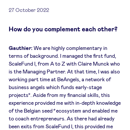
27 October 2022
How do you complement each other?
News
Advantages
Gauthier:
We are highly complementary in
terms of background. I managed the first fund,
ScaleFund I, from A to Z with Claire Munck who
BeAngels Academy
is the Managing Partner. At that time, I was also
working part time at BeAngels, a network of
BeAngels Luxembourg
business angels which funds early-stage
projects*. Aside from my financial skills, this
NXT Brussels - Investment group
experience provided me with in-depth knowledge
of the Belgian seed
*
ecosystem and enabled me
Pooling Services
to coach entrepreneurs. As there had already
been exits from ScaleFund I, this provided me