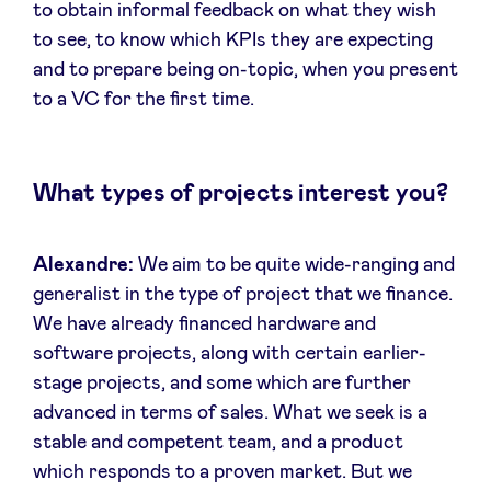
to obtain informal feedback on what they wish
to see, to know which KPIs they are expecting
and to prepare being on-topic, when you present
to a VC for the first time.
What types of projects interest you?
Alexandre:
We aim to be quite wide-ranging and
generalist in the type of project that we finance.
We have already financed hardware and
software projects, along with certain earlier-
stage projects, and some which are further
advanced in terms of sales. What we seek is a
stable and competent team, and a product
which responds to a proven market. But we