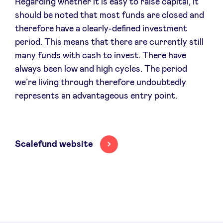
Regarding whether it is easy to raise capital, it
should be noted that most funds are closed and
therefore have a clearly-defined investment
period. This means that there are currently still
many funds with cash to invest. There have
always been low and high cycles. The period
we’re living through therefore undoubtedly
represents an advantageous entry point.
Scalefund website