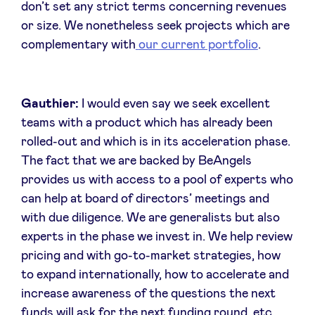
don’t set any strict terms concerning revenues
or size. We nonetheless seek projects which are
complementary with
our current portfolio
.
Gauthier:
I would even say we seek excellent
teams with a product which has already been
rolled-out and which is in its acceleration phase.
The fact that we are backed by BeAngels
provides us with access to a pool of experts who
can help at board of directors’ meetings and
with due diligence. We are generalists but also
experts in the phase we invest in. We help review
pricing and with go-to-market strategies, how
to expand internationally, how to accelerate and
increase awareness of the questions the next
funds will ask for the next funding round, etc.