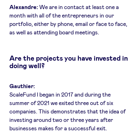
Alexandre:
We are in contact at least one a
month with all of the entrepreneurs in our
portfolio, either by phone, email or face to face,
as well as attending board meetings.
Are the projects you have invested in
doing well?
Gauthier:
ScaleFund I began in 2017 and during the
summer of 2021 we exited three out of six
companies. This demonstrates that the idea of
investing around two or three years after
businesses makes for a successful exit.