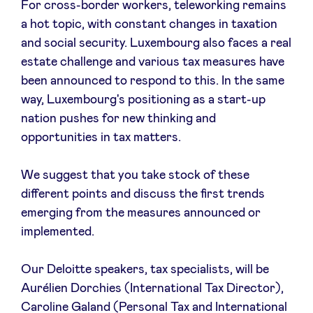
For cross-border workers, teleworking remains
Sponsors
a hot topic, with constant changes in taxation
and social security. Luxembourg also faces a real
Privacy Policy
estate challenge and various tax measures have
been announced to respond to this. In the same
BeAngels x PMV
way, Luxembourg's positioning as a start-up
nation pushes for new thinking and
opportunities in tax matters.
My Portofolio
We suggest that you take stock of these
Investor Dealflow Access
different points and discuss the first trends
emerging from the measures announced or
Health Expert Circle
implemented.
Our Deloitte speakers, tax specialists, will be
en
fr
Aurélien Dorchies (International Tax Director),
nl
Caroline Galand (Personal Tax and International