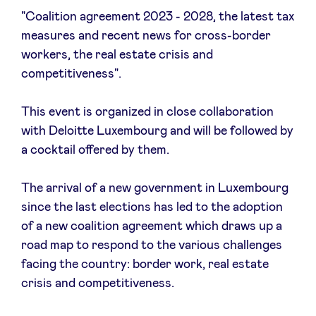
"Coalition agreement 2023 - 2028, the latest tax
measures and recent news for cross-border
workers, the real estate crisis and
News
competitiveness".
This event is organized in close collaboration
Advantages
with Deloitte Luxembourg and will be followed by
a cocktail offered by them.
BeAngels Academy
The arrival of a new government in Luxembourg
BeAngels Luxembourg
since the last elections has led to the adoption
of a new coalition agreement which draws up a
NXT Brussels - Investment group
road map to respond to the various challenges
facing the country: border work, real estate
crisis and competitiveness.
Pooling Services