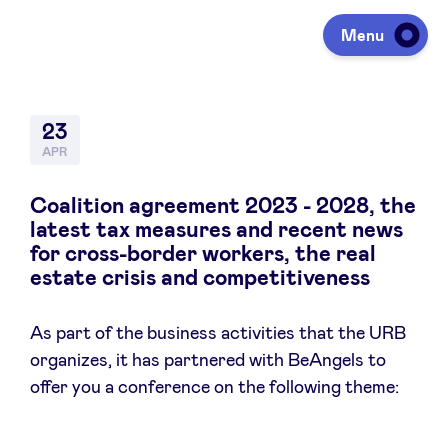
Menu
Investing
23
APR
Fundraising
Coalition agreement 2023 - 2028, the
latest tax measures and recent news
for cross-border workers, the real
Portfolio
estate crisis and competitiveness
As part of the business activities that the URB
Agenda
organizes, it has partnered with BeAngels to
offer you a conference on the following theme:
À propos