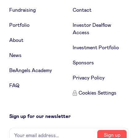
Fundraising
Contact
Portfolio
Investor Dealflow
Access
About
Investment Portfolio
News
Sponsors
BeAngels Academy
Privacy Policy
FAQ
Cookies Settings
Sign up for our newsletter
Name
Your
Sign up