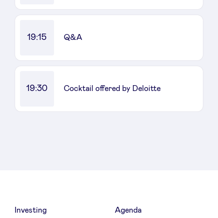
19:15
Q&A
19:30
Cocktail offered by Deloitte
Investing
Agenda