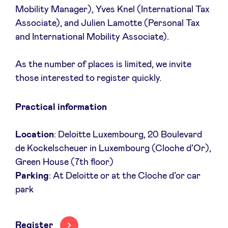
Mobility Manager), Yves Knel (International Tax
Associate), and Julien Lamotte (Personal Tax
LinkedIn
and International Mobility Associate).
As the number of places is limited, we invite
those interested to register quickly.
Practical information
Location
: Deloitte Luxembourg, 20 Boulevard
de Kockelscheuer in Luxembourg (Cloche d’Or),
Green House (7th floor)
Parking
: At Deloitte or at the Cloche d’or car
park
Register