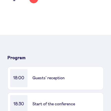
Program
18:00
Guests' reception
18:30
Start of the conference