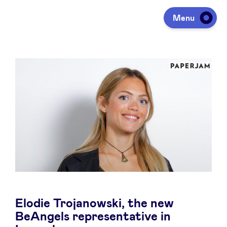
Menu
Investeren
Fondsen ophalen
Portfolio
Agenda
Elodie Trojanowski, the new
Over ons
BeAngels representative in