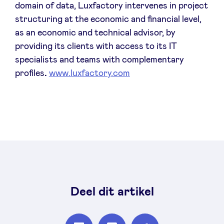
domain of data, Luxfactory intervenes in project
structuring at the economic and financial level,
as an economic and technical advisor, by
providing its clients with access to its IT
specialists and teams with complementary
profiles
.
www.luxfactory.com
Deel dit artikel