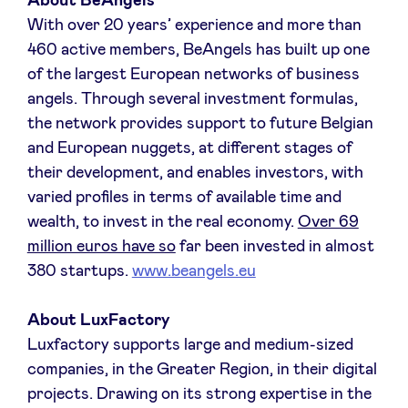
About BeAngels
With over 20 years’ experience and more than
460 active members, BeAngels has built up one
of the largest European networks of business
angels. Through several investment formulas,
the network provides support to future Belgian
and European nuggets, at different stages of
their development, and enables investors, with
varied profiles in terms of available time and
wealth, to invest in the real economy.
Over 69
million euros have so
far been invested in almost
380 startups.
www.beangels.eu
About LuxFactory
Luxfactory supports large and medium-sized
companies, in the Greater Region, in their digital
projects. Drawing on its strong expertise in the