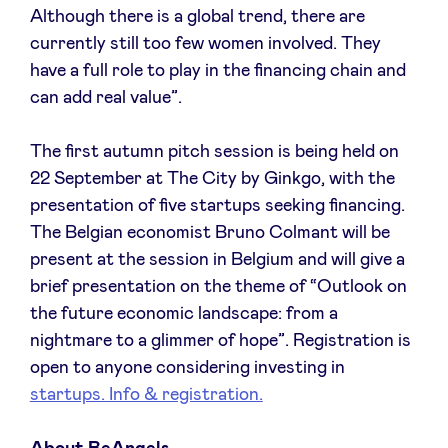
Although there is a global trend, there are
currently still too few women involved. They
have a full role to play in the financing chain and
can add real value”.
The first autumn pitch session is being held on
22 September at The City by Ginkgo, with the
presentation of five startups seeking financing.
The Belgian economist Bruno Colmant will be
present at the session in Belgium and will give a
brief presentation on the theme of “Outlook on
the future economic landscape: from a
nightmare to a glimmer of hope”. Registration is
open to anyone considering investing in
startups. Info & registration.