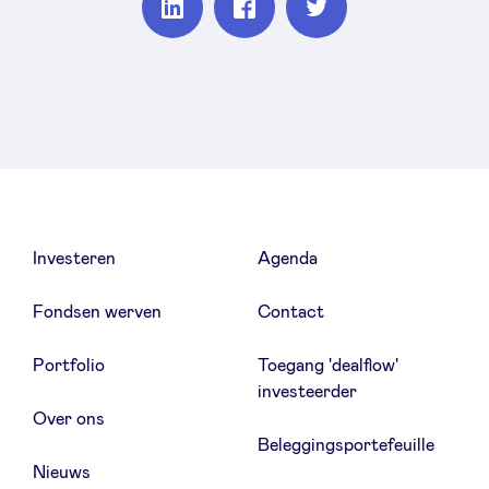
Partager
Partager
Partager
sur
sur
sur
Linkedin
Facebook
Twitter
Investeren
Agenda
Fondsen werven
Contact
Portfolio
Toegang 'dealflow'
investeerder
Over ons
Beleggingsportefeuille
Nieuws