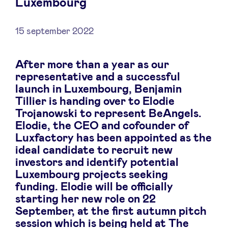
Luxembourg
15 september 2022
Nieuws
After more than a year as our
representative and a successful
Voordelen
launch in Luxembourg, Benjamin
Tillier is handing over to Elodie
Trojanowski to represent BeAngels.
BeAngels Academy
Elodie, the CEO and cofounder of
Luxfactory has been appointed as the
BeAngels Luxemburg
ideal candidate to recruit new
investors and identify potential
Luxembourg projects seeking
NXT Brussels - Investeerders groep
funding. Elodie will be officially
starting her new role on 22
Pooling Services
September, at the first autumn pitch
session which is being held at The