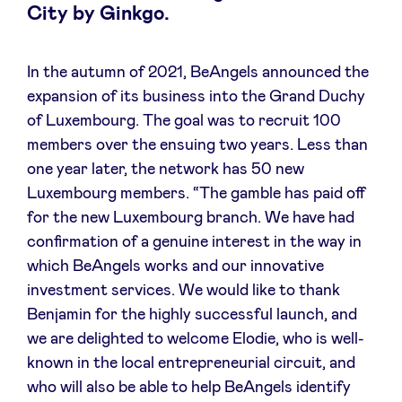
City by Ginkgo.
Sponsors
Privacy Policy
In the autumn of 2021, BeAngels announced the
expansion of its business into the Grand Duchy
of Luxembourg. The goal was to recruit 100
BeAngels x PMV
members over the ensuing two years. Less than
one year later, the network has 50 new
My Portofolio
Luxembourg members. “The gamble has paid off
for the new Luxembourg branch. We have had
Toegang 'dealflow' investeerder
confirmation of a genuine interest in the way in
which BeAngels works and our innovative
investment services. We would like to thank
Health Expert Circle
Benjamin for the highly successful launch, and
we are delighted to welcome Elodie, who is well-
nl
fr
known in the local entrepreneurial circuit, and
en
who will also be able to help BeAngels identify