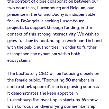
the context of close collaboration between our
two countries, Luxembourg and Belgium, our
presence in the Grand Duchy is indispensable
for us. BeAngels is seeking Luxembourg
projects to support through funding, in the
context of this strong interactivity. We wish to
grow further by continuing to work hand in hand
with the public authorities, in order to further
strengthen the dynamism within both
ecosystems”.
The Luxfactory CEO will be focusing closely on
the female public. “Recruiting 50 members in
such a short space of time is a glowing success.
It demonstrates the keen appetite in
Luxembourg for investing in startups. We now
wish to focus on diversifying our membership.