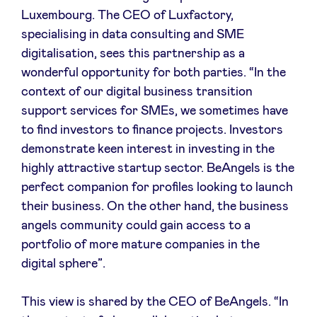
Luxembourg. The CEO of Luxfactory,
specialising in data consulting and SME
digitalisation, sees this partnership as a
wonderful opportunity for both parties. “In the
context of our digital business transition
support services for SMEs, we sometimes have
to find investors to finance projects. Investors
demonstrate keen interest in investing in the
highly attractive startup sector. BeAngels is the
perfect companion for profiles looking to launch
their business. On the other hand, the business
angels community could gain access to a
portfolio of more mature companies in the
digital sphere”.
This view is shared by the CEO of BeAngels. “In