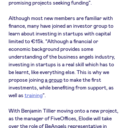
promising projects seeking funding”.
LinkedIn
Although most new members are familiar with
finance, many have joined an investor group to
learn about investing in startups with capital
limited to €15k. “Although a financial or
economic background provides some
understanding of the business angels industry,
investing in startups is a real skill which has to
be learnt, like everything else. This is why we
propose joining
a group
to make the first
investments, while benefiting from support, as
well as
training
”.
With Benjamin Tillier moving onto a new project,
as the manager of FiveOffices, Elodie will take
over the role of BeAngels representative in