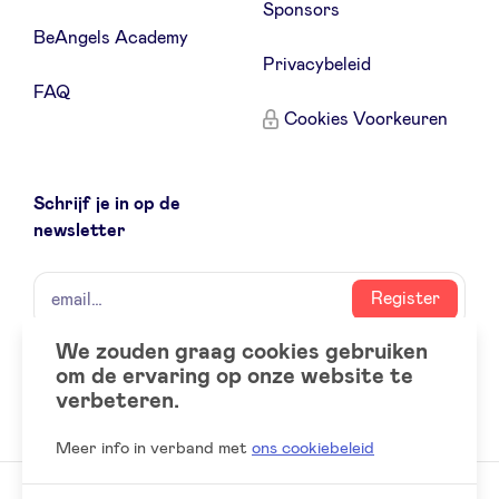
Sponsors
BeAngels Academy
Privacybeleid
FAQ
Cookies Voorkeuren
Schrijf je in op de
newsletter
naam
email
Register
We zouden graag cookies gebruiken
om de ervaring op onze website te
Social
LinkedIn
verbeteren.
accounts
Meer info in verband met
ons cookiebeleid