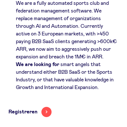
We are a fully automated sports club and
federation management software. We
replace management of organizations
through AI and Automation. Currently
active on 3 European markets, with >450
paying B2B SaaS clients generating >600k€
ARR, we now aim to aggressively push our
expansion and breach the 1M€ in ARR.
We are looking for
smart angels that
understand either B2B SaaS or the Sports
Industry, or that have valuable knowledge in
Growth and International Expansion.
Registreren