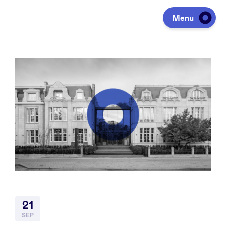
Menu
Investeren
Fondsen ophalen
Portfolio
Agenda
21
Over ons
SEP