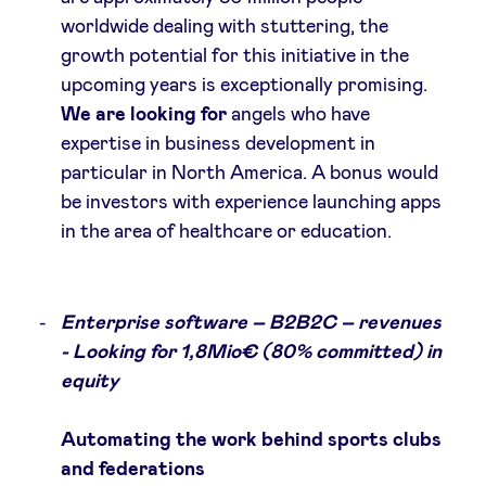
worldwide dealing with stuttering, the
growth potential for this initiative in the
upcoming years is exceptionally promising.
We are looking for
angels who have
expertise in business development in
particular in North America. A bonus would
be investors with experience launching apps
in the area of healthcare or education.
Enterprise software – B2B2C – revenues
- Looking for 1,8Mio€ (80% committed) in
equity
Automating the work behind sports clubs
and federations