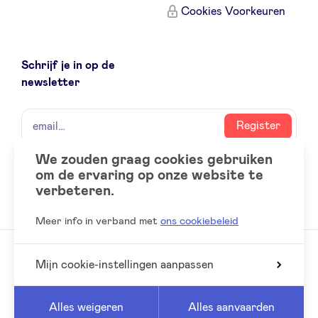
Cookies Voorkeuren
Schrijf je in op de
newsletter
naam
email
Register
We zouden graag cookies gebruiken
om de ervaring op onze website te
Social
LinkedIn
verbeteren.
accounts
Meer info in verband met
ons cookiebeleid
Mijn cookie-instellingen aanpassen
© 2026 BeAngels, alle rechten voorbehouden
Reed
Website by
Alles weigeren
Alles aanvaarden