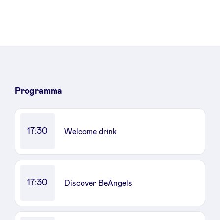
Programma
17:30
Welcome drink
17:30
Discover BeAngels