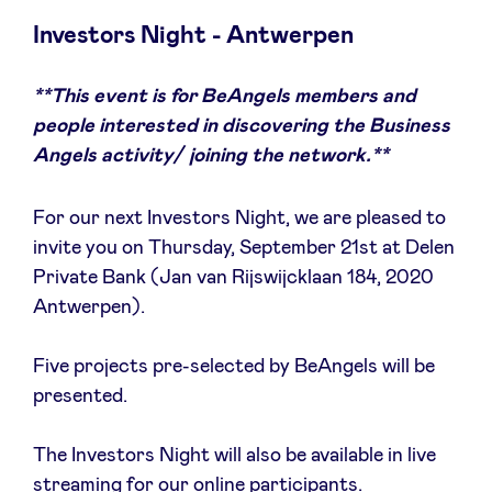
Investors Night - Antwerpen
**This event is for BeAngels members and
Nieuws
people interested in discovering the Business
Angels activity/ joining the network.**
Voordelen
For our next Investors Night, we are pleased to
BeAngels Academy
invite you on Thursday, September 21st at Delen
Private Bank (Jan van Rijswijcklaan 184, 2020
Antwerpen).
BeAngels Luxemburg
Five projects pre-selected by BeAngels will be
NXT Brussels - Investeerders groep
presented.
Pooling Services
The Investors Night will also be available in live
streaming for our online participants.