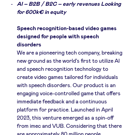
AI – B2B / B2C – early revenues Looking
for 600k€ in equity
Speech recognition-based video games
designed for people with speech
disorders
We are a pioneering tech company, breaking
new ground as the world's first to utilize AI
and speech recognition technology to
create video games tailored for individuals
with speech disorders. Our product is an
engaging voice-controlled game that offers
immediate feedback and a continuous
platform for practice. Launched in April
2023, this venture emerged as a spin-off
from imec and VUB. Considering that there
are approximately 80 million people