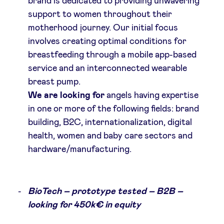
brand is dedicated to providing unwavering
support to women throughout their
motherhood journey. Our initial focus
involves creating optimal conditions for
breastfeeding through a mobile app-based
service and an interconnected wearable
breast pump.
We are looking for
angels having expertise
in one or more of the following fields: brand
building, B2C, internationalization, digital
health, women and baby care sectors and
hardware/manufacturing.
BioTech – prototype tested – B2B –
looking for 450k€ in equity