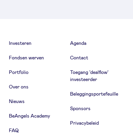
Investeren
Agenda
Fondsen werven
Contact
Portfolio
Toegang 'dealflow'
investeerder
Over ons
Beleggingsportefeuille
Nieuws
Sponsors
BeAngels Academy
Privacybeleid
FAQ