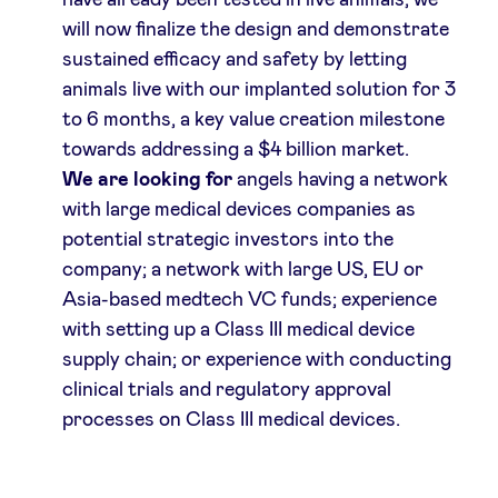
have already been tested in live animals, we
will now finalize the design and demonstrate
sustained efficacy and safety by letting
animals live with our implanted solution for 3
to 6 months, a key value creation milestone
towards addressing a $4 billion market.
We are looking for
angels having a network
with large medical devices companies as
potential strategic investors into the
company; a network with large US, EU or
Asia-based medtech VC funds; experience
with setting up a Class III medical device
supply chain; or experience with conducting
clinical trials and regulatory approval
processes on Class III medical devices.