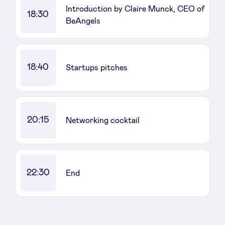
Introduction by Claire Munck, CEO of
18:30
BeAngels
18:40
Startups pitches
20:15
Networking cocktail
22:30
End