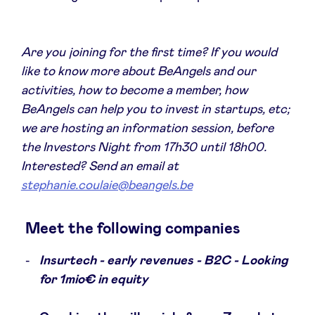
Sponsors
Are you joining for the first time? If you would
Privacy Policy
like to know more about BeAngels and our
activities, how to become a member, how
BeAngels x PMV
BeAngels can help you to invest in startups, etc;
we are hosting an information session, before
My Portofolio
the Investors Night from 17h30 until 18h00.
Interested? Send an email at
Toegang 'dealflow' investeerder
stephanie.coulaie@beangels.be
Meet the following companies
Health Expert Circle
Insurtech - early revenues - B2C - Looking
nl
fr
for 1mio€ in equity
en