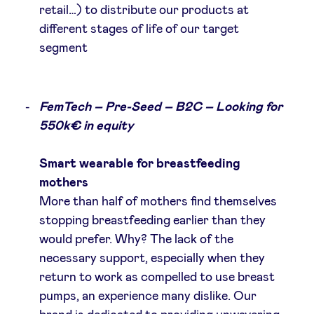
retail…) to distribute our products at
different stages of life of our target
segment
FemTech – Pre-Seed – B2C – Looking for
550k€ in equity
Smart wearable for breastfeeding
mothers
More than half of mothers find themselves
stopping breastfeeding earlier than they
would prefer. Why? The lack of the
necessary support, especially when they
return to work as compelled to use breast
pumps, an experience many dislike. Our