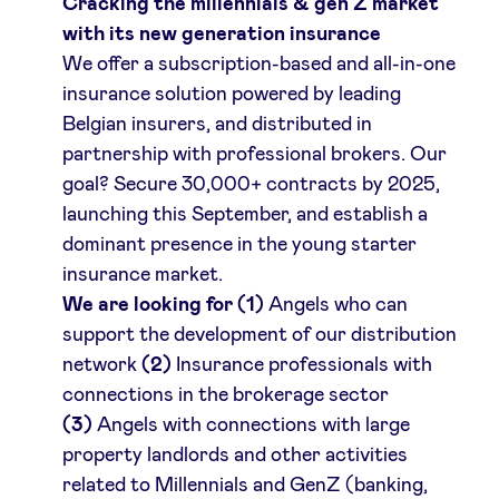
Cracking the millennials & gen Z market
with its new generation insurance
LinkedIn
We offer a subscription-based and all-in-one
insurance solution powered by leading
Belgian insurers, and distributed in
partnership with professional brokers. Our
goal? Secure 30,000+ contracts by 2025,
launching this September, and establish a
dominant presence in the young starter
insurance market.
We are looking for (1)
Angels who can
support the development of our distribution
network
(2)
Insurance professionals with
connections in the brokerage sector
(3)
Angels with connections with large
property landlords and other activities
related to Millennials and GenZ (banking,