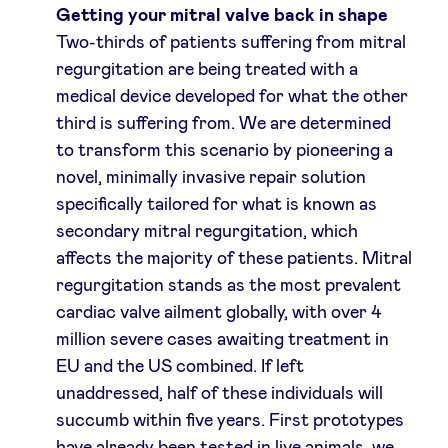
Getting your mitral valve back in shape
Two-thirds of patients suffering from mitral
regurgitation are being treated with a
medical device developed for what the other
third is suffering from. We are determined
to transform this scenario by pioneering a
novel, minimally invasive repair solution
specifically tailored for what is known as
secondary mitral regurgitation, which
affects the majority of these patients. Mitral
regurgitation stands as the most prevalent
cardiac valve ailment globally, with over 4
million severe cases awaiting treatment in
EU and the US combined. If left
unaddressed, half of these individuals will
succumb within five years. First prototypes