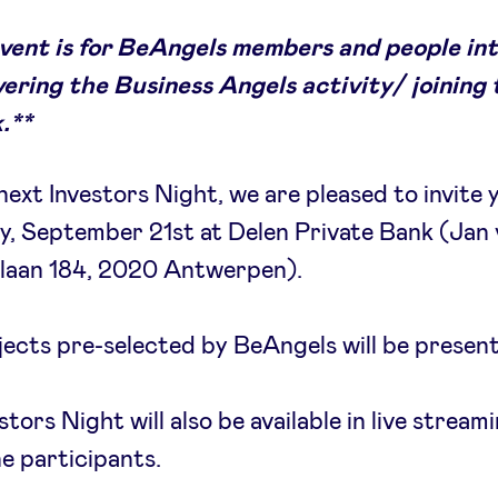
event is for BeAngels members and people in
vering the Business Angels activity/ joining
.**
next Investors Night, we are pleased to invite 
, September 21st at Delen Private Bank (Jan
klaan 184, 2020 Antwerpen).
jects pre-selected by BeAngels will be presen
stors Night will also be available in live stream
ne participants.