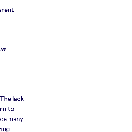
ferent
in
g
 The lack
rn to
nce many
ring