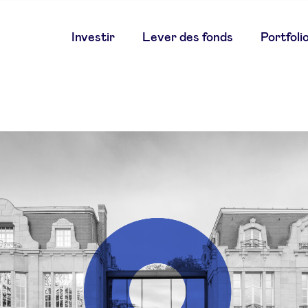
Main
Investir
Lever des fonds
Portfoli
navigation