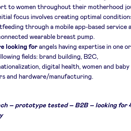
rt to women throughout their motherhood jo
itial focus involves creating optimal condition
tfeeding through a mobile app-based service 
connected wearable breast pump.
e looking for
angels having expertise in one o
llowing fields: brand building, B2C,
nationalization, digital health, women and baby
rs and hardware/manufacturing.
ch – prototype tested – B2B – looking for 
y