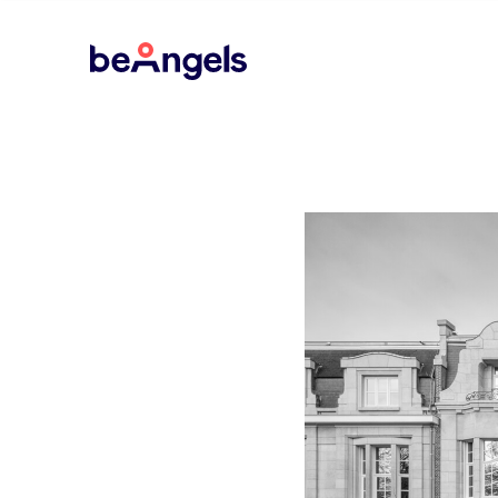
BeAngels