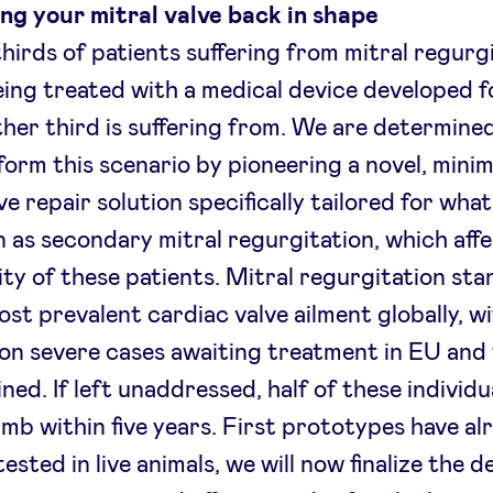
ng your mitral valve back in shape
hirds of patients suffering from mitral regurg
eing treated with a medical device developed 
ther third is suffering from. We are determine
form this scenario by pioneering a novel, minim
ve repair solution specifically tailored for what
 as secondary mitral regurgitation, which aff
ity of these patients. Mitral regurgitation sta
ost prevalent cardiac valve ailment globally, w
lion severe cases awaiting treatment in EU and
ed. If left unaddressed, half of these individua
mb within five years. First prototypes have al
ested in live animals, we will now finalize the 