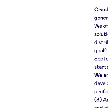
Crack
gener
We of
solut
distr
goal?
Septe
start
We ar
devel
profe
(3)
An