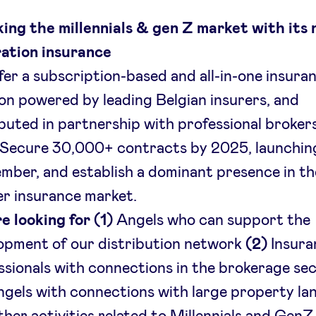
ing the millennials & gen Z market with its
ation insurance
fer a subscription-based and all-in-one insura
ion powered by leading Belgian insurers, and
ibuted in partnership with professional broker
 Secure 30,000+ contracts by 2025, launching
mber, and establish a dominant presence in t
er insurance market.
e looking for (1)
Angels who can support the
opment of our distribution network
(2)
Insura
ssionals with connections in the brokerage se
gels with connections with large property la