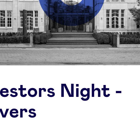
vestors Night -
vers