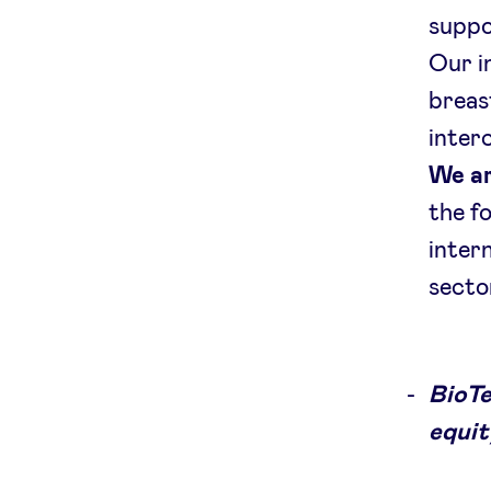
suppo
Our in
breas
inter
We ar
the fo
inter
secto
BioTe
equit