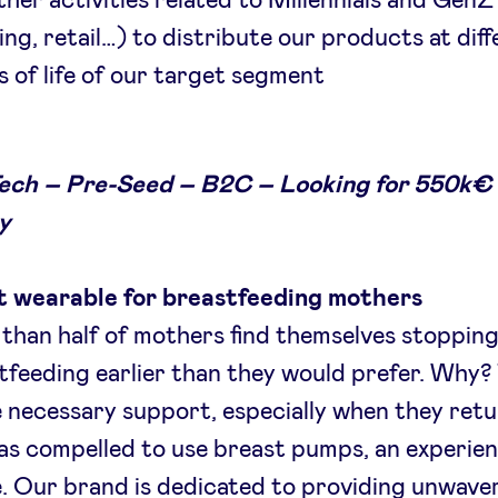
ther activities related to Millennials and GenZ
ing, retail…) to distribute our products at dif
s of life of our target segment
ch – Pre-Seed – B2C – Looking for 550k€ 
y
 wearable for breastfeeding mothers
than half of mothers find themselves stoppin
tfeeding earlier than they would prefer. Why?
e necessary support, especially when they retu
as compelled to use breast pumps, an experie
ke. Our brand is dedicated to providing unwave