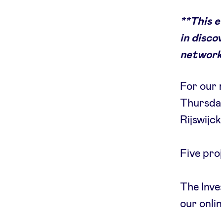
**This 
in disco
network
For our 
Thursday
Rijswijc
Five pro
The Inve
our onli