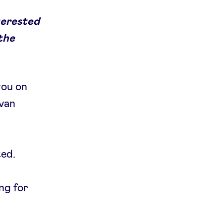
terested
 the
you on
 van
ted.
ing for