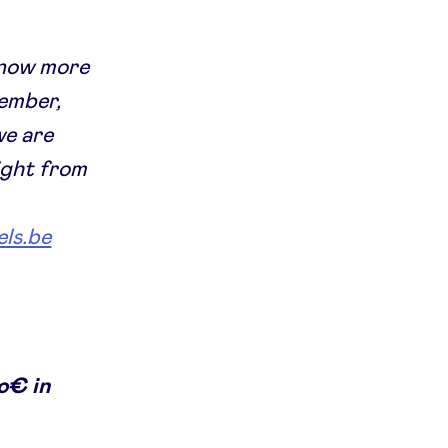
 know more
member,
we are
ight from
ls.be
o€ in