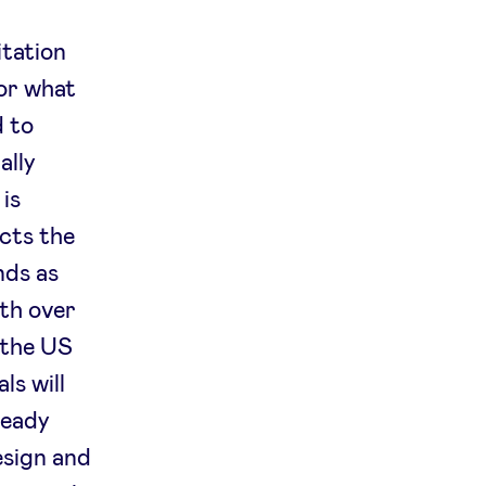
itation
for what
d to
ally
 is
ects the
nds as
ith over
 the US
ls will
ready
design and