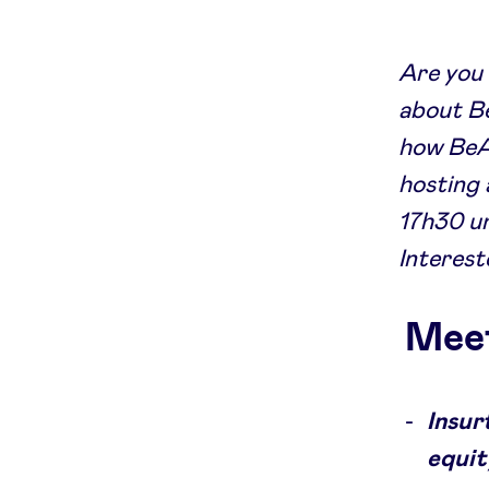
Are you 
about Be
how BeAn
hosting 
17h30 un
Interest
Meet
Insur
equit