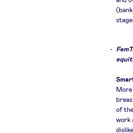
and o
(bank
stage
FemTe
equit
Smart
More 
breas
of th
work 
disli