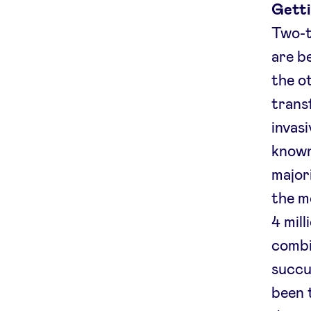
Getti
Two-t
are b
the o
trans
invasi
known
major
the m
4 mil
combin
succu
been t