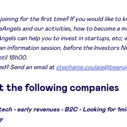
joining for the first time? If you would like to
Angels and our activities, how to become a 
gels can help you to invest in startups, etc; 
an information session, before the Investors N
til 18h00.
ed? Send an email at
stephanie.coulaie@beange
 the following companies
tech - early revenues - B2C - Looking for 1mi
y