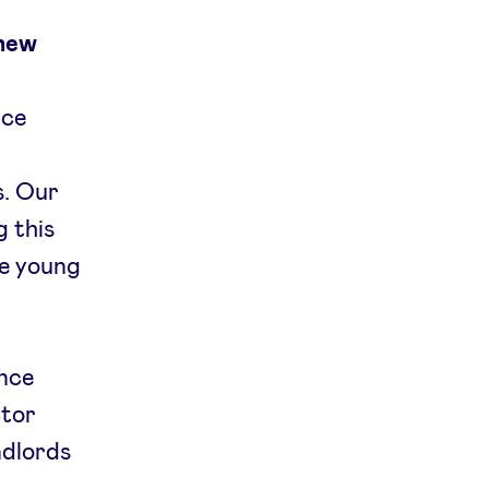
 new
nce
s. Our
 this
he young
nce
ctor
ndlords