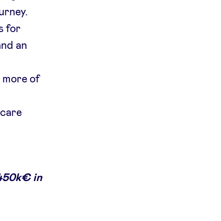
urney.
s for
and an
r more of
 care
450k€ in