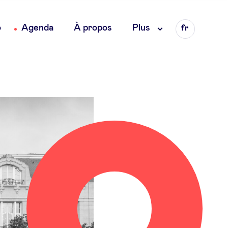
Language
o
Agenda
À propos
Plus
fr
en
nl