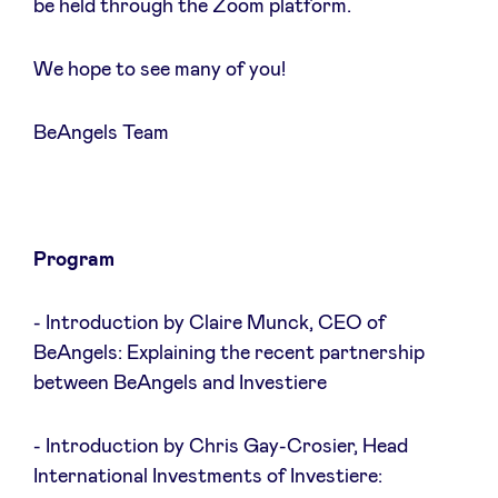
be held through the Zoom platform.
We hope to see many of you!
Nieuws
BeAngels Team
Voordelen
BeAngels Academy
Program
BeAngels Luxemburg
- Introduction by Claire Munck, CEO of
BeAngels: Explaining the recent partnership
between BeAngels and Investiere
NXT Brussels - Investeerders groep
- Introduction by Chris Gay-Crosier, Head
Pooling Services
International Investments of Investiere: