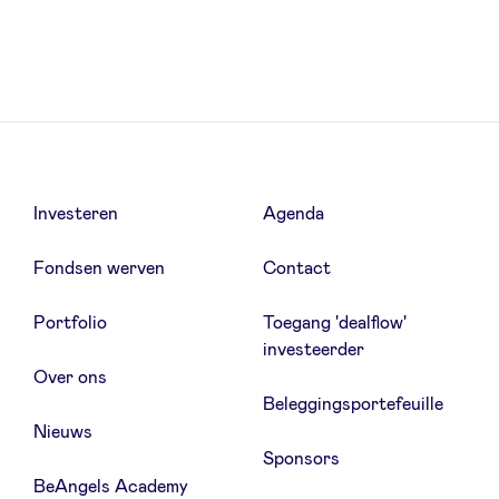
LinkedIn
Investeren
Agenda
Fondsen werven
Contact
Portfolio
Toegang 'dealflow'
investeerder
Over ons
Beleggingsportefeuille
Nieuws
Sponsors
BeAngels Academy