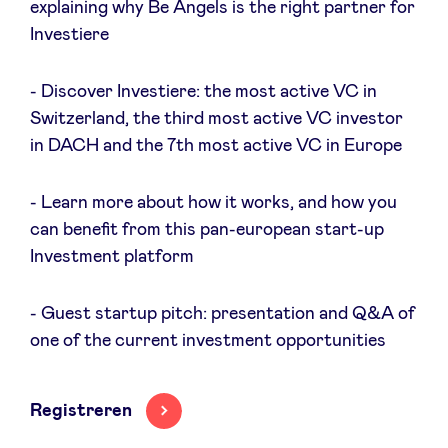
explaining why Be Angels is the right partner for
Sponsors
Investiere
Privacy Policy
- Discover Investiere: the most active VC in
Switzerland, the third most active VC investor
BeAngels x PMV
in DACH and the 7th most active VC in Europe
- Learn more about how it works, and how you
My Portofolio
can benefit from this pan-european start-up
Investment platform
Toegang 'dealflow' investeerder
- Guest startup pitch: presentation and Q&A of
Health Expert Circle
one of the current investment opportunities
nl
fr
Registreren
en