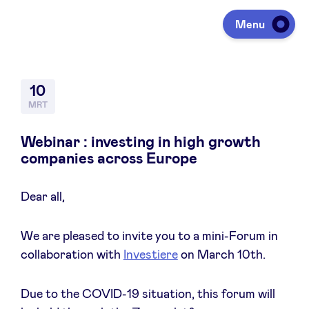
Menu
Investeren
10
MRT
Fondsen ophalen
Webinar : investing in high growth
companies across Europe
Portfolio
Dear all,
Agenda
We are pleased to invite you to a mini-Forum in
collaboration with
Investiere
on March 10th.
Over ons
Due to the COVID-19 situation, this forum will