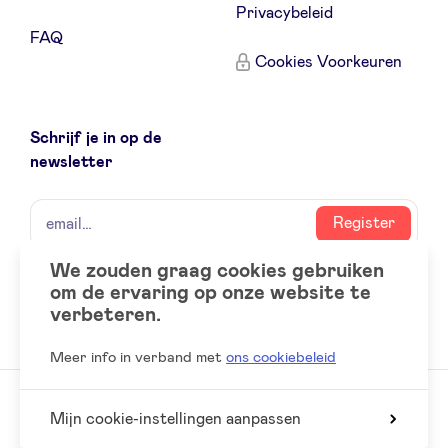
Privacybeleid
FAQ
Cookies Voorkeuren
Schrijf je in op de
newsletter
naam
email
Register
We zouden graag cookies gebruiken
om de ervaring op onze website te
Social
LinkedIn
verbeteren.
accounts
Meer info in verband met
ons cookiebeleid
Mijn cookie-instellingen aanpassen
© 2026 BeAngels, alle rechten voorbehouden