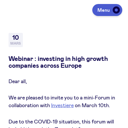
Menu
Investir
10
MARS
Lever des fonds
Webinar : investing in high growth
companies across Europe
Portfolio
Dear all,
Agenda
We are pleased to invite you to a mini-Forum in
collaboration with
Investiere
on March 10th.
À propos
Due to the COVID-19 situation, this forum will