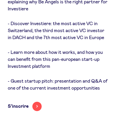
explaining why Be Angels is the right partner for
Sponsors
Investiere
Privacy Policy
- Discover Investiere: the most active VC in
Switzerland, the third most active VC investor
BeAngels x PMV
in DACH and the 7th most active VC in Europe
- Learn more about how it works, and how you
My Portofolio
can benefit from this pan-european start-up
Investment platform
Accès Dealflow investisseur
- Guest startup pitch: presentation and Q&A of
Health Expert Circle
one of the current investment opportunities
fr
en
S'inscrire
nl