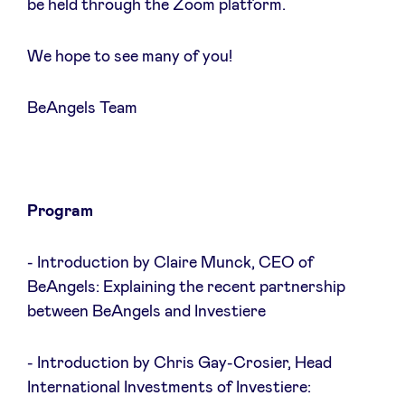
be held through the Zoom platform.
We hope to see many of you!
Actualités
BeAngels Team
Avantages
BeAngels Academy
Program
BeAngels Luxembourg
- Introduction by Claire Munck, CEO of
BeAngels: Explaining the recent partnership
between BeAngels and Investiere
NXT Brussels - Groupe d'investissement
- Introduction by Chris Gay-Crosier, Head
Pooling Services
International Investments of Investiere: