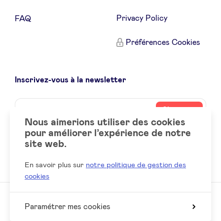
Privacy Policy
FAQ
Préférences Cookies
Inscrivez-vous à la newsletter
Name
Votre
S’inscrire
adresse
Nous aimerions utiliser des cookies
email
pour améliorer l’expérience de notre
site web.
Social
LinkedIn
accounts
En savoir plus sur
notre politique de gestion des
cookies
Paramétrer mes cookies
© 2026 BeAngels, tous droits réservés