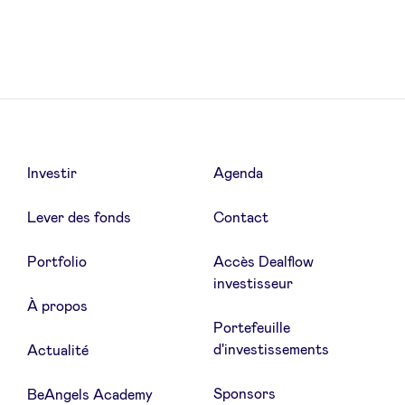
LinkedIn
Investir
Agenda
Lever des fonds
Contact
Portfolio
Accès Dealflow
investisseur
À propos
Portefeuille
d'investissements
Actualité
Sponsors
BeAngels Academy