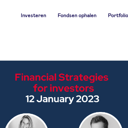
Main
Investeren
Fondsen ophalen
Portfoli
navigation