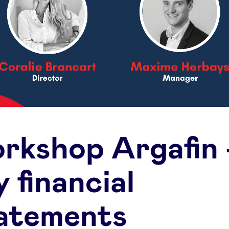
rkshop Argafin 
 financial
atements