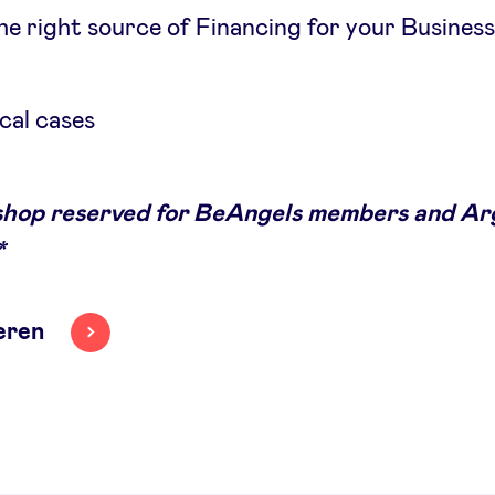
he right source of Financing for your Busines
cal cases
hop reserved for BeAngels members and Ar
*
eren