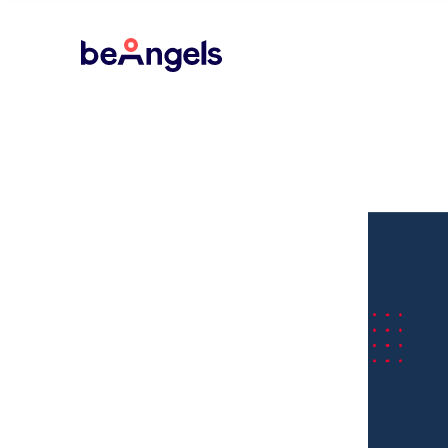
BeAngels