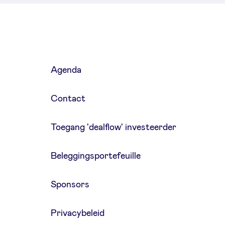
Agenda
Contact
Toegang 'dealflow' investeerder
Beleggingsportefeuille
Sponsors
Privacybeleid