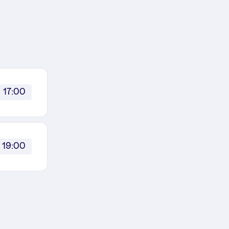
17:00
19:00