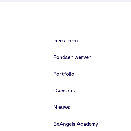
Investeren
Fondsen werven
Portfolio
Over ons
Nieuws
BeAngels Academy