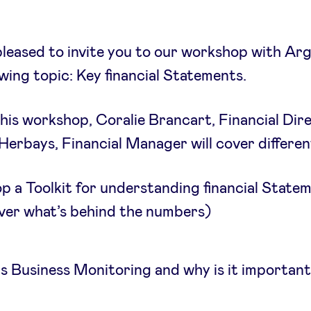
leased to invite you to our workshop with Arg
owing topic: Key financial Statements.
his workshop, Coralie Brancart, Financial Dir
erbays, Financial Manager will cover different
p a Toolkit for understanding financial State
ver what’s behind the numbers)
s Business Monitoring and why is it important