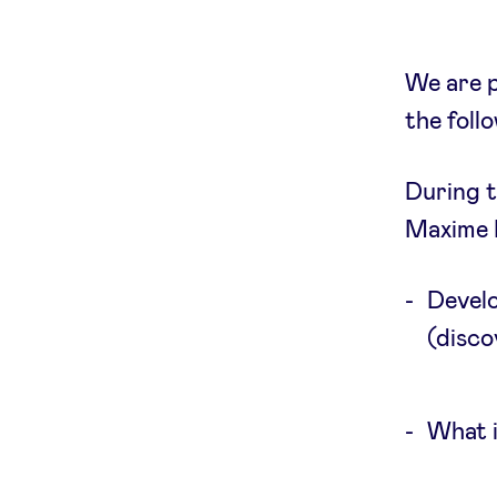
We are p
the foll
During t
Maxime H
Develo
(disco
What i