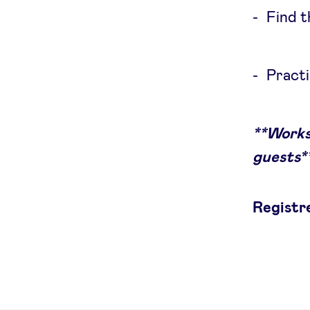
Find t
Practi
**Works
guests*
Registr