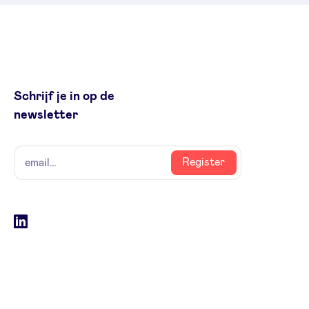
Schrijf je in op de
newsletter
naam
email
Register
Social
LinkedIn
accounts