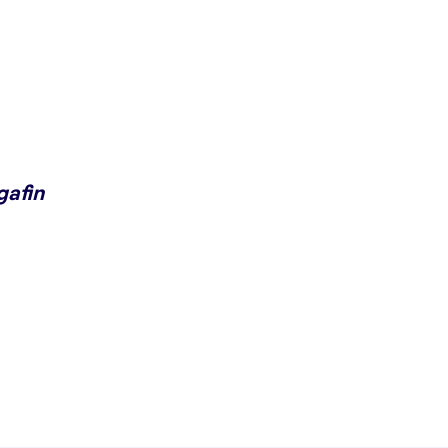
s
gafin