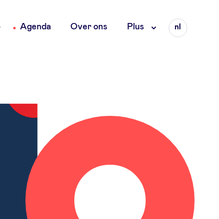
Language
o
Agenda
Over ons
Plus
nl
fr
en