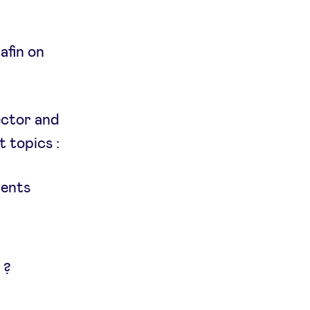
afin on
ector and
 topics :
ments
 ?