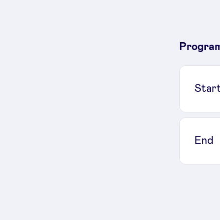
Progra
Star
End