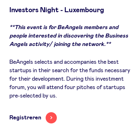
Investors Night - Luxembourg
**This event is for BeAngels members and
Nieuws
people interested in discovering the Business
Angels activity/ joining the network.**
Voordelen
BeAngels selects and accompanies the best
BeAngels Academy
startups in their search for the funds necessary
for their development. During this investment
forum, you will attend four pitches of startups
BeAngels Luxemburg
pre-selected by us.
NXT Brussels - Investeerders groep
Registreren
Pooling Services