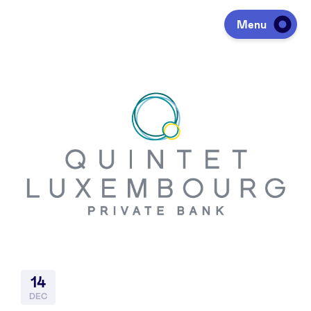
Menu
Investeren
Fondsen ophalen
Portfolio
Agenda
14
Over ons
DEC