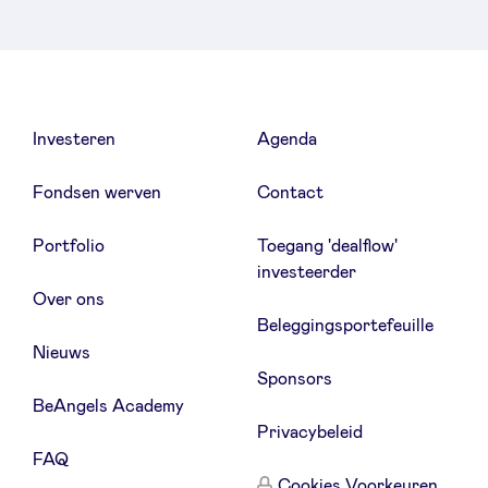
Investeren
Agenda
Fondsen werven
Contact
Portfolio
Toegang 'dealflow'
investeerder
Over ons
Beleggingsportefeuille
Nieuws
Sponsors
BeAngels Academy
Privacybeleid
FAQ
Cookies Voorkeuren