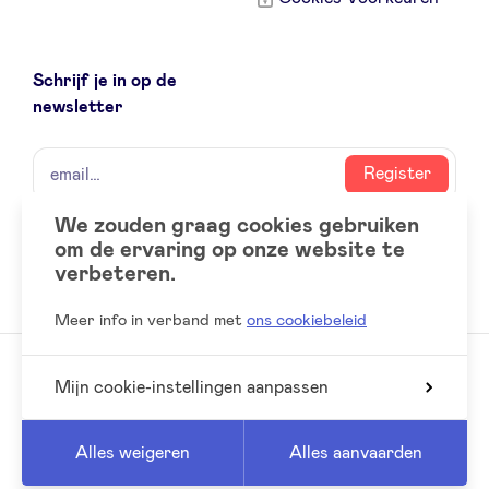
Schrijf je in op de
newsletter
naam
email
Register
We zouden graag cookies gebruiken
om de ervaring op onze website te
Social
LinkedIn
verbeteren.
accounts
Meer info in verband met
ons cookiebeleid
Mijn cookie-instellingen aanpassen
© 2026 BeAngels, alle rechten voorbehouden
Reed
Website by
Alles weigeren
Alles aanvaarden