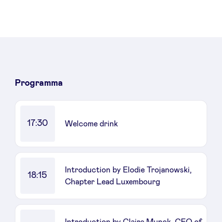
Sponsors
Privacy Policy
BeAngels x PMV
Programma
My Portofolio
17:30
Welcome drink
Toegang 'dealflow' investeerder
Health Expert Circle
Introduction by Elodie Trojanowski,
18:15
Chapter Lead Luxembourg
nl
fr
en
Introduction by Claire Munck, CEO of