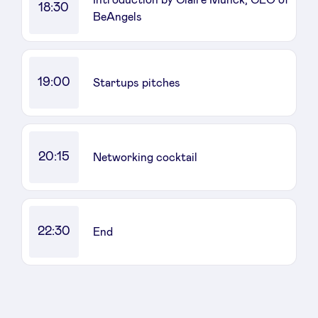
18:30
BeAngels
LinkedIn
19:00
Startups pitches
20:15
Networking cocktail
22:30
End