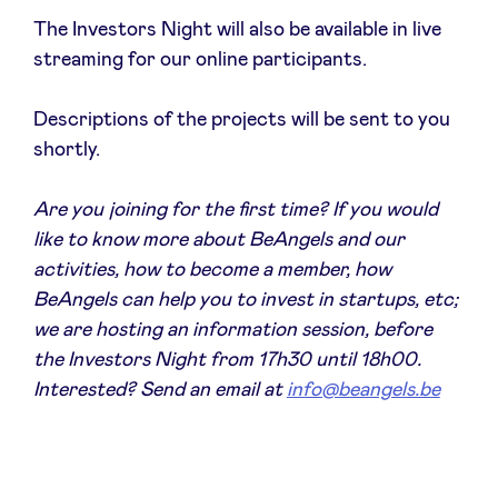
Sponsors
The Investors Night will also be available in live
streaming for our online participants.
Privacy Policy
Descriptions of the projects will be sent to you
shortly.
BeAngels x PMV
Are you joining for the first time? If you would
My Portofolio
like to know more about BeAngels and our
activities, how to become a member, how
Toegang 'dealflow' investeerder
BeAngels can help you to invest in startups, etc;
we are hosting an information session, before
the Investors Night from 17h30 until 18h00.
Health Expert Circle
Interested? Send an email at
info@beangels.be
nl
fr
en