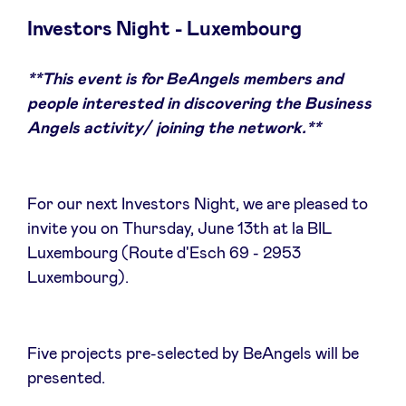
Investors Night - Luxembourg
**This event is for BeAngels members and
Nieuws
people interested in discovering the Business
Angels activity/ joining the network.**
Voordelen
BeAngels Academy
For our next Investors Night, we are pleased to
invite you on Thursday, June 13th at la BIL
Luxembourg (Route d'Esch 69 - 2953
BeAngels Luxemburg
Luxembourg).
NXT Brussels - Investeerders groep
Five projects pre-selected by BeAngels will be
Pooling Services
presented.