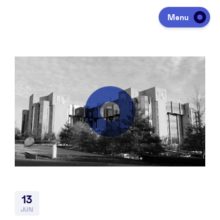
Menu
Investeren
Fondsen ophalen
Portfolio
Agenda
13
Over ons
JUN