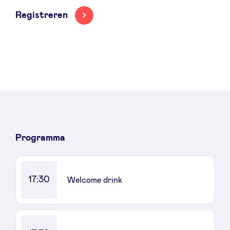
Registreren
LinkedIn
Programma
17:30
Welcome drink