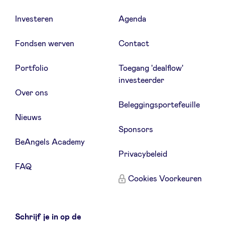
Investeren
Agenda
Fondsen werven
Contact
Portfolio
Toegang 'dealflow'
investeerder
Over ons
Beleggingsportefeuille
Nieuws
Sponsors
BeAngels Academy
Privacybeleid
FAQ
Cookies Voorkeuren
Schrijf je in op de