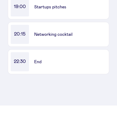
19:00
Startups pitches
20:15
Networking cocktail
22:30
End