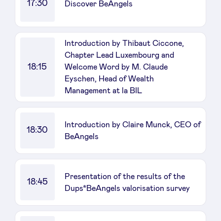
17:30
Discover BeAngels
Introduction by Thibaut Ciccone,
Chapter Lead Luxembourg and
18:15
Welcome Word by M. Claude
Eyschen, Head of Wealth
Management at la BIL
Introduction by Claire Munck, CEO of
18:30
BeAngels
Presentation of the results of the
18:45
Dups*BeAngels valorisation survey