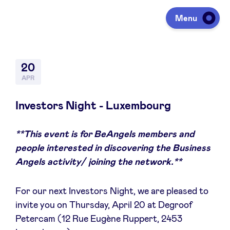
Menu
Investeren
20
APR
Fondsen ophalen
Investors Night - Luxembourg
**This event is for BeAngels members and
Portfolio
people interested in discovering the Business
Angels activity/ joining the network.**
Agenda
For our next Investors Night, we are pleased to
invite you on Thursday, April 20 at Degroof
Over ons
Petercam (12 Rue Eugène Ruppert, 2453