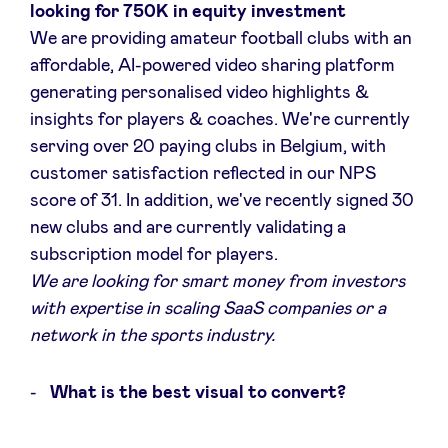
looking for 750K in equity investment
We are providing amateur football clubs with an
affordable, AI-powered video sharing platform
generating personalised video highlights &
insights for players & coaches. We're currently
serving over 20 paying clubs in Belgium, with
customer satisfaction reflected in our NPS
score of 31. In addition, we've recently signed 30
new clubs and are currently validating a
subscription model for players.
We are looking for smart money from investors
with expertise in scaling SaaS companies or a
network in the sports industry.
What is the best visual to convert?