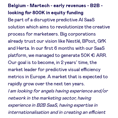
Belgium - Martech - early revenues - B2B -
looking for 800K in equity funding
Be part of a disruptive predictive AI SaaS
solution which aims to revolutionize the creative
process for marketeers. Big corporations
already trust our vision like Nestlé, BPost, GfK
and Herta. In our first 6 months with our SaaS
platform, we managed to generate 50K € ARR.
Our goal is to become, in 2 years’ time, the
market leader for predictive visual efficiency
metrics in Europe. A market that is expected to
rapidly grow over the next ten years.
I am looking for angels having experience and/or
network in the marketing sector, having
experience in B2B SaaS, having expertise in
internationalisation and in creating an efficient