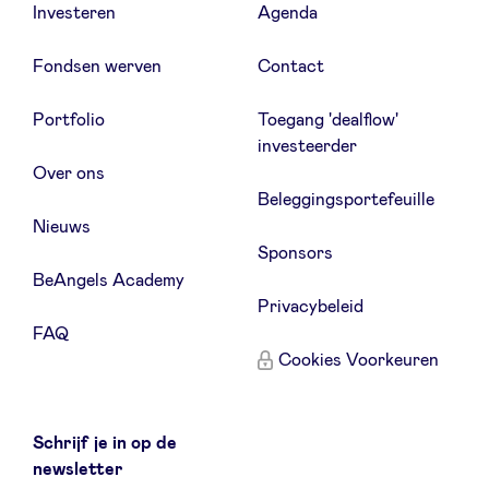
Investeren
Agenda
Fondsen werven
Contact
Portfolio
Toegang 'dealflow'
investeerder
Over ons
Beleggingsportefeuille
Nieuws
Sponsors
BeAngels Academy
Privacybeleid
FAQ
Cookies Voorkeuren
Schrijf je in op de
newsletter