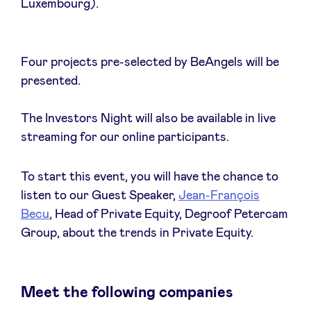
Luxembourg).
Four projects pre-selected by BeAngels will be
Nieuws
presented.
Voordelen
The Investors Night will also be available in live
streaming for our online participants.
BeAngels Academy
To start this event, you will have the chance to
listen to our Guest Speaker,
Jean-François
BeAngels Luxemburg
Becu
, Head of Private Equity, Degroof Petercam
Group, about the trends in Private Equity.
NXT Brussels - Investeerders groep
Pooling Services
Meet the following companies