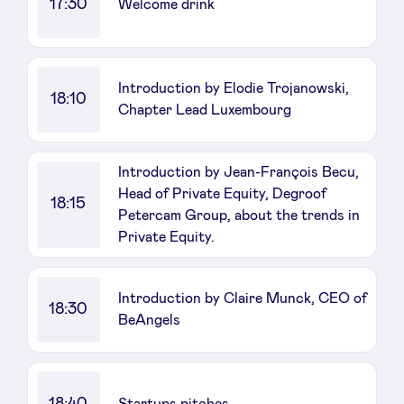
17:30
Welcome drink
Introduction by Elodie Trojanowski,
18:10
Chapter Lead Luxembourg
Introduction by Jean-François Becu,
Head of Private Equity, Degroof
18:15
Petercam Group, about the trends in
Private Equity.
Introduction by Claire Munck, CEO of
18:30
BeAngels
18:40