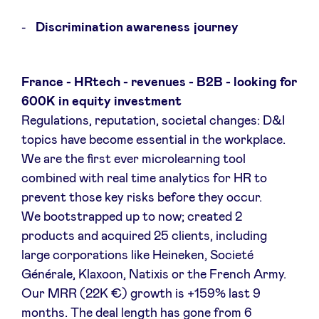
Sponsors
Discrimination awareness journey
Privacy Policy
France - HRtech - revenues - B2B - looking for
BeAngels x PMV
600K in equity investment
Regulations, reputation, societal changes: D&I
topics have become essential in the workplace.
My Portofolio
We are the first ever microlearning tool
combined with real time analytics for HR to
Toegang 'dealflow' investeerder
prevent those key risks before they occur.
We bootstrapped up to now; created 2
Health Expert Circle
products and acquired 25 clients, including
large corporations like Heineken, Societé
Générale, Klaxoon, Natixis or the French Army.
nl
fr
Our MRR (22K €) growth is +159% last 9
en
months. The deal length has gone from 6