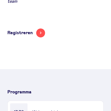
team
Registreren
Programma