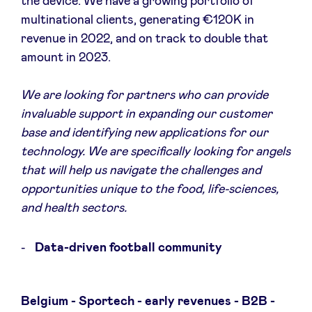
the device. We have a growing portfolio of
multinational clients, generating €120K in
revenue in 2022, and on track to double that
amount in 2023.
We are looking for partners who can provide
invaluable support in expanding our customer
base and identifying new applications for our
technology. We are specifically looking for angels
that will help us navigate the challenges and
opportunities unique to the food, life-sciences,
and health sectors.
Data-driven football community
Belgium - Sportech - early revenues - B2B -