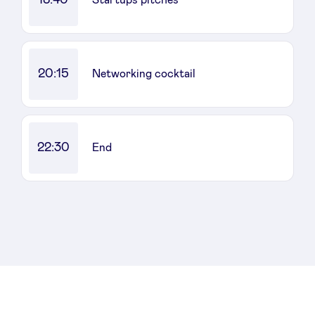
Startups pitches
20:15
Networking cocktail
22:30
End