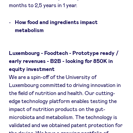
months to 2,5 years in 1 year.
LinkedIn
How food and ingredients impact
metabolism
Luxembourg - Foodtech - Prototype ready /
early revenues - B2B - looking for 850K in
equity investment
We are a spin-off of the University of
Luxembourg committed to driving innovation in
the field of nutrition and health. Our cutting-
edge technology platform enables testing the
impact of nutrition products on the gut-
microbiota and metabolism. The technology is
validated and we obtained patent protection for