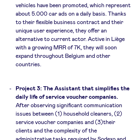
vehicles have been promoted, which represent
about 5.000 car ads on a daily basis. Thanks
to their flexible business contract and their
unique user experience, they offer an
alternative to current actor. Active in Liège
with a growing MRR of 7K, they will soon
expand throughout Belgium and other
countries.
Project 3: The Assistant that simplifies the
daily life of service voucher companies.
After observing significant communication
issues between (1) household cleaners, (2)
service voucher companies and (3)their
clients and the complexity of the
administrative tasks required by Sodexo and