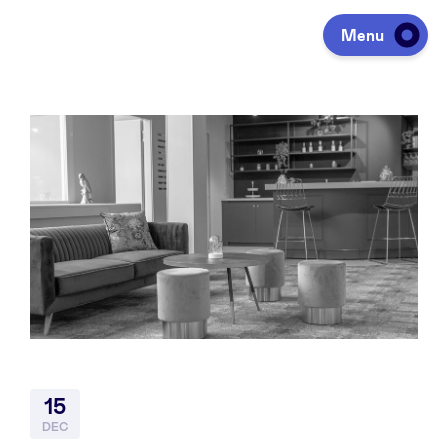
Menu
Investeren
Fondsen ophalen
Portfolio
Agenda
15
Over ons
DEC