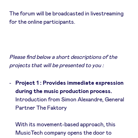
Sponsors
The forum will be broadcasted in livestreaming
for the online participants.
Privacy Policy
BeAngels x PMV
Please find below a short descriptions of the
My Portofolio
projects that will be presented to you :
Toegang 'dealflow' investeerder
Project 1 : Provides immediate expression
during the music production process.
Introduction from Simon Alexandre, General
Health Expert Circle
Partner The Faktory
nl
fr
With its movement-based approach, this
en
MusicTech company opens the door to