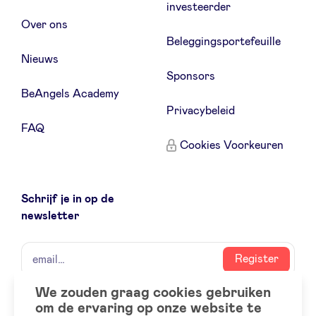
investeerder
Over ons
Beleggingsportefeuille
Nieuws
Sponsors
BeAngels Academy
Privacybeleid
FAQ
Cookies Voorkeuren
Schrijf je in op de
newsletter
naam
email
Register
We zouden graag cookies gebruiken
om de ervaring op onze website te
Social
LinkedIn