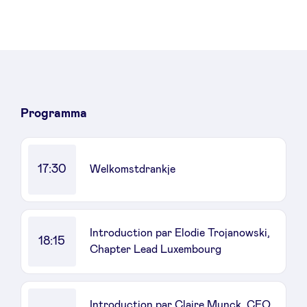
Programma
17:30
Welkomstdrankje
Introduction par Elodie Trojanowski,
18:15
Chapter Lead Luxembourg
Introduction par Claire Munck, CEO