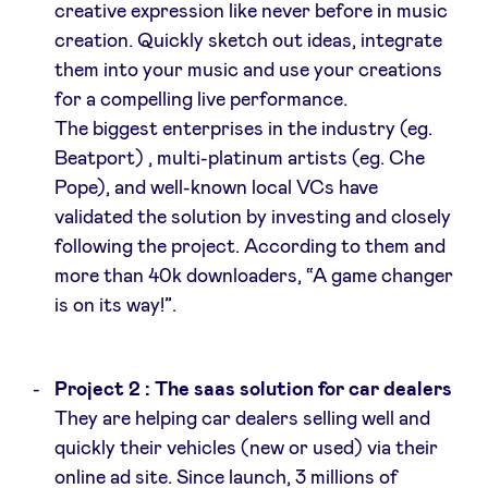
creative expression like never before in music
creation. Quickly sketch out ideas, integrate
LinkedIn
them into your music and use your creations
for a compelling live performance.
The biggest enterprises in the industry (eg.
Beatport) , multi-platinum artists (eg. Che
Pope), and well-known local VCs have
validated the solution by investing and closely
following the project. According to them and
more than 40k downloaders, “A game changer
is on its way!”.
Project 2 : The saas solution for car dealers
They are helping car dealers selling well and
quickly their vehicles (new or used) via their
online ad site. Since launch, 3 millions of