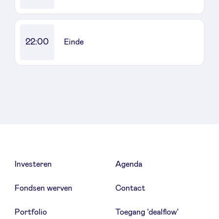
22:00
Einde
Investeren
Agenda
Fondsen werven
Contact
Portfolio
Toegang 'dealflow'