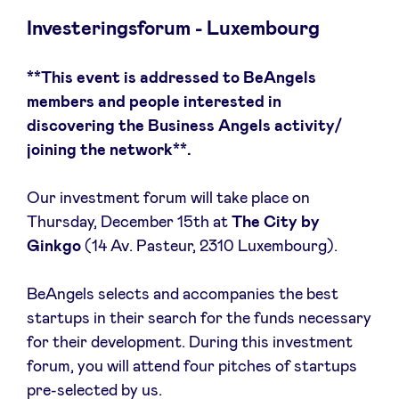
Investeringsforum - Luxembourg
**This event is addressed to BeAngels
Nieuws
members and people interested in
discovering the Business Angels activity/
Voordelen
joining the network**.
Our investment forum will take place on
BeAngels Academy
Thursday, December 15th at
The City by
Ginkgo
(14 Av. Pasteur, 2310 Luxembourg).
BeAngels Luxemburg
BeAngels selects and accompanies the best
NXT Brussels - Investeerders groep
startups in their search for the funds necessary
for their development. During this investment
Pooling Services
forum, you will attend four pitches of startups
pre-selected by us.