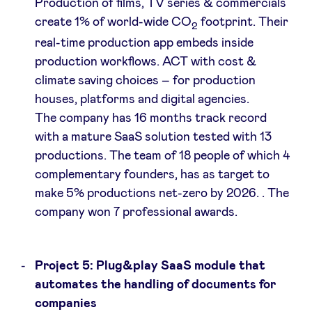
Production of films, TV series & commercials
create 1% of world-wide CO
footprint. Their
2
real-time production app embeds inside
production workflows. ACT with cost &
climate saving choices – for production
houses, platforms and digital agencies.
The company has 16 months track record
with a mature SaaS solution tested with 13
productions. The team of 18 people of which 4
complementary founders, has as target to
make 5% productions net-zero by 2026. . The
company won 7 professional awards.
Project 5: Plug&play SaaS module that
automates the handling of documents for
companies