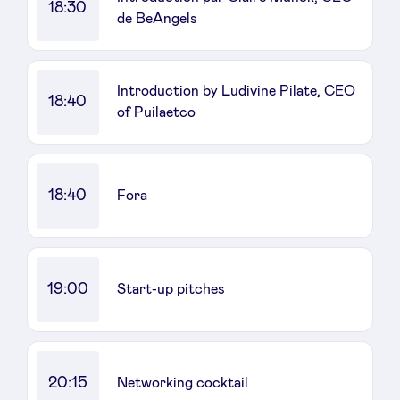
18:30
de BeAngels
Introduction by Ludivine Pilate, CEO
18:40
of Puilaetco
18:40
Fora
19:00
Start-up pitches
20:15
Networking cocktail