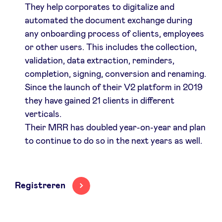
They help corporates to digitalize and
automated the document exchange during
any onboarding process of clients, employees
or other users. This includes the collection,
validation, data extraction, reminders,
completion, signing, conversion and renaming.
Since the launch of their V2 platform in 2019
they have gained 21 clients in different
verticals.
Their MRR has doubled year-on-year and plan
to continue to do so in the next years as well.
Registreren