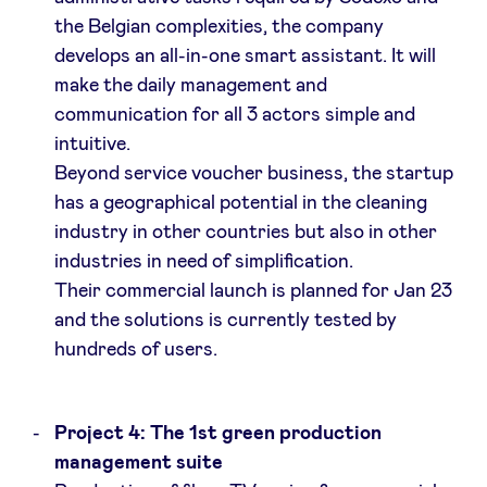
the Belgian complexities, the company
develops an all-in-one smart assistant. It will
make the daily management and
communication for all 3 actors simple and
intuitive.
Beyond service voucher business, the startup
has a geographical potential in the cleaning
industry in other countries but also in other
industries in need of simplification.
Their commercial launch is planned for Jan 23
and the solutions is currently tested by
hundreds of users.
Project 4: The 1st green production
management suite