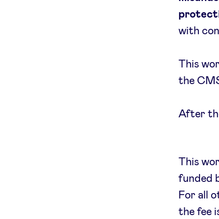
protecti
with con
This wor
the CMS 
After th
This wo
funded 
For all 
the fee