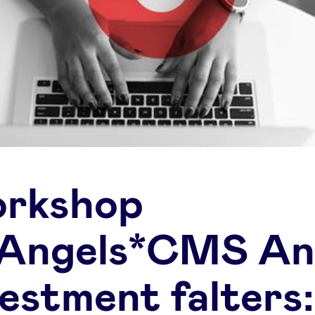
rkshop
Angels*CMS A
vestment falters: