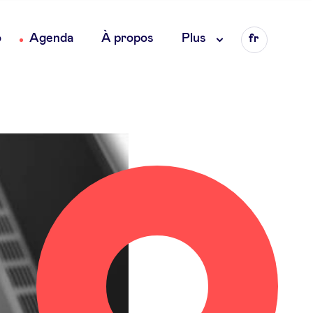
Language
o
Agenda
À propos
Plus
fr
en
nl