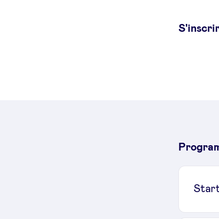
S'inscri
Progra
Star