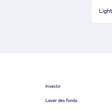
Light
Investir
Lever des fonds