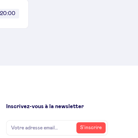
20:00
Inscrivez-vous à la newsletter
Name
Votre
S’inscrire
adresse