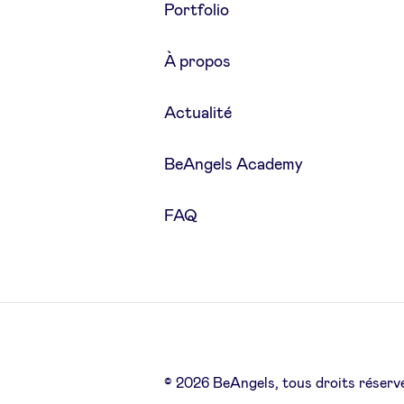
Portfolio
À propos
Actualité
BeAngels Academy
FAQ
© 2026 BeAngels, tous droits réserv