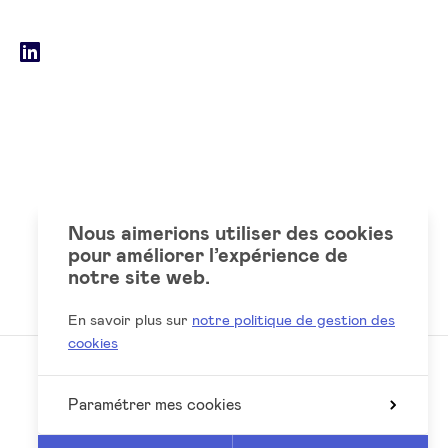
email
Social
LinkedIn
accounts
Nous aimerions utiliser des cookies
pour améliorer l’expérience de
notre site web.
En savoir plus sur
notre politique de gestion des
cookies
Paramétrer mes cookies
Reed
Website by