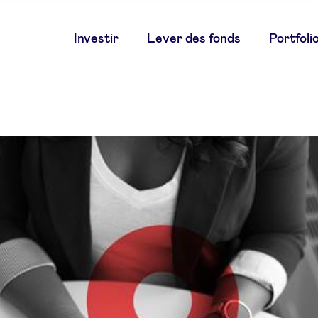
Main
Investir
Lever des fonds
Portfoli
navigation