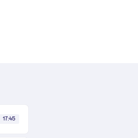
17:45