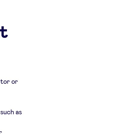
t
ctor or
 such as
r