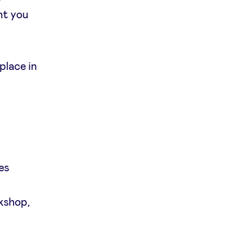
nt you
place in
es
rkshop,