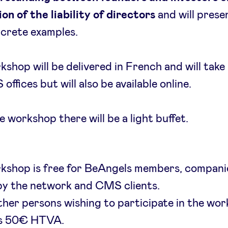
on of the liability of directors
and will prese
crete examples.
kshop will be delivered in French and will take 
offices but will also be available online.
e workshop there will be a light buffet.
rkshop is free for BeAngels members, compani
by the network and CMS clients.
other persons wishing to participate in the wo
 is 50€ HTVA.