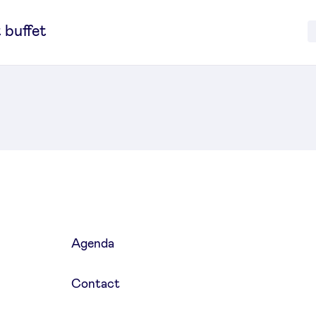
 buffet
Agenda
Contact