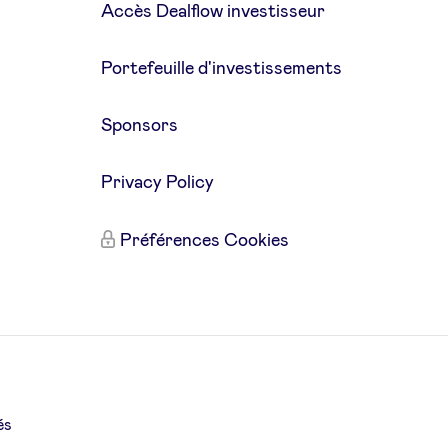
Accès Dealflow investisseur
Portefeuille d'investissements
Sponsors
Privacy Policy
Préférences Cookies
és