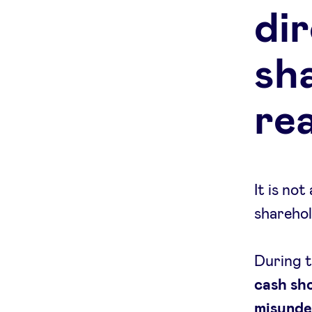
di
sh
re
It is no
sharehol
During t
cash sh
misunde