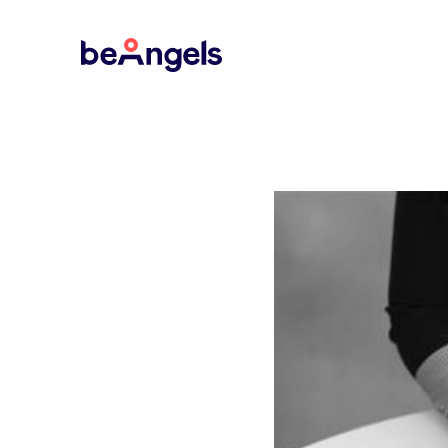
BeAngels