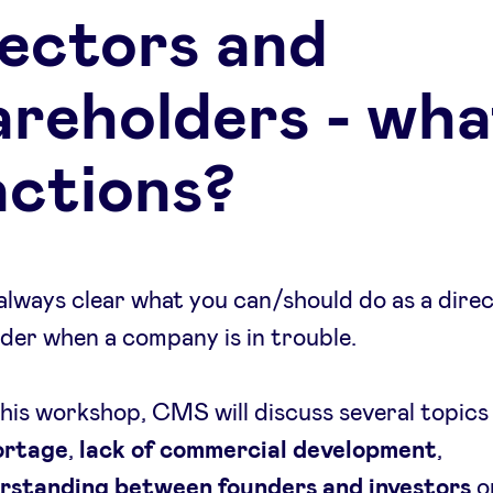
rectors and
areholders - wha
actions?
t always clear what you can/should do as a dire
der when a company is in trouble.
his workshop, CMS will discuss several topics
ortage
,
lack of commercial development
,
rstanding between founders and investors
o