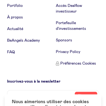
Portfolio
Accès Dealflow
investisseur
À propos
Portefeuille
d'investissements
Actualité
Sponsors
BeAngels Academy
Privacy Policy
FAQ
Préférences Cookies
Inscrivez-vous à la newsletter
Name
Votre
S’inscrire
adresse
Nous aimerions utiliser des cookies
email