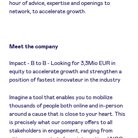
hour of advice, expertise and openings to
Sponsors
network, to accelerate growth.
Privacy Policy
BeAngels x PMV
Meet the company
My Portofolio
Impact - B to B - Looking for 3,3Mio EUR in
equity to accelerate growth and strengthen a
position of fastest innovateur in the industry
Accès Dealflow investisseur
Imagine a tool that enables you to mobilize
Health Expert Circle
thousands of people both online and in-person
around a cause that is close to your heart. This
fr
en
is precisely what our company offers to all
stakeholders in engagement, ranging from
nl