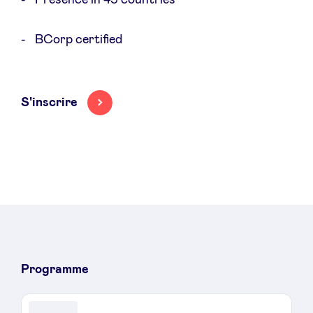
BCorp certified
S'inscrire
Programme