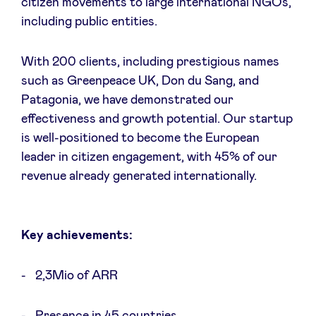
citizen movements to large international NGOs,
including public entities.
LinkedIn
With 200 clients, including prestigious names
such as Greenpeace UK, Don du Sang, and
Patagonia, we have demonstrated our
effectiveness and growth potential. Our startup
is well-positioned to become the European
leader in citizen engagement, with 45% of our
revenue already generated internationally.
Key achievements:
2,3Mio of ARR
Presence in 45 countries