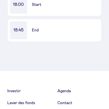
18:00
Start
18:45
End
Investir
Agenda
Lever des fonds
Contact