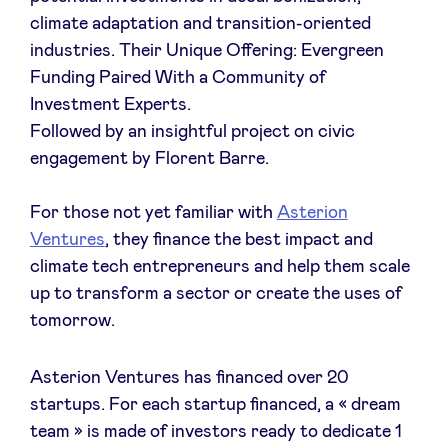
climate adaptation and transition-oriented
industries. Their Unique Offering: Evergreen
Funding Paired With a Community of
Actualités
Investment Experts.
Followed by an insightful project on civic
engagement by Florent Barre.
Avantages
For those not yet familiar with
Asterion
BeAngels Academy
Ventures
, they finance the best impact and
climate tech entrepreneurs and help them scale
BeAngels Luxembourg
up to transform a sector or create the uses of
tomorrow.
NXT Brussels - Groupe d'investissement
Asterion Ventures has financed over 20
startups. For each startup financed, a « dream
Pooling Services
team » is made of investors ready to dedicate 1