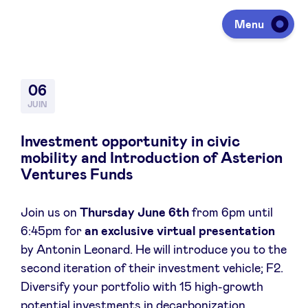
Menu
Investir
06
JUIN
Lever des fonds
Investment opportunity in civic
mobility and Introduction of Asterion
Ventures Funds
Portfolio
Join us on
Thursday June 6th
from 6pm until
6:45pm for
an exclusive virtual presentation
Agenda
by Antonin Leonard. He will introduce you to the
second iteration of their investment vehicle; F2.
À propos
Diversify your portfolio with 15 high-growth
potential investments in decarbonization,