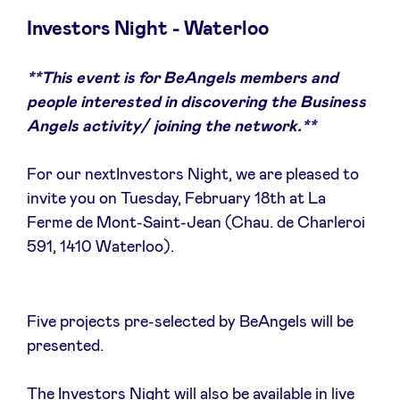
Investors Night - Waterloo
**This event is for BeAngels members and
Actualités
people interested in discovering the Business
Angels activity/ joining the network.**
Avantages
For our nextInvestors Night, we are pleased to
invite you on Tuesday, February 18th at La
BeAngels Academy
Ferme de Mont-Saint-Jean (Chau. de Charleroi
591, 1410 Waterloo).
BeAngels Luxembourg
NXT Brussels - Groupe d'investissement
Five projects pre-selected by BeAngels will be
presented.
Pooling Services
The Investors Night will also be available in live