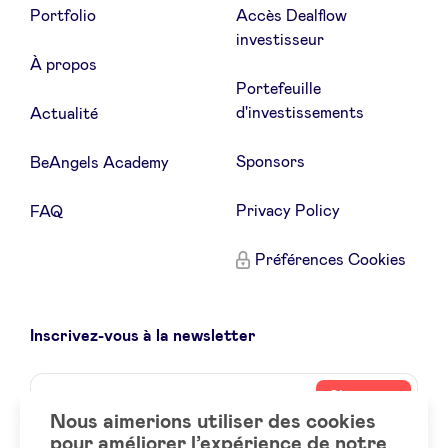
Portfolio
Accès Dealflow
investisseur
À propos
Portefeuille
d'investissements
Actualité
Sponsors
BeAngels Academy
Privacy Policy
FAQ
Préférences Cookies
Inscrivez-vous à la newsletter
Name
Votre
S’inscrire
adresse
Nous aimerions utiliser des cookies
email
pour améliorer l’expérience de notre