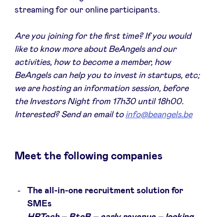
Sponsors
streaming for our online participants.
Are you joining for the first time? If you would
Privacy Policy
like to know more about BeAngels and our
activities, how to become a member, how
BeAngels x PMV
BeAngels can help you to invest in startups, etc;
we are hosting an information session, before
My Portofolio
the Investors Night from 17h30 until 18h00.
Interested? Send an email to
info@beangels.be
Accès Dealflow investisseur
Meet the following companies
Health Expert Circle
fr
en
The all-in-one recruitment solution for
SMEs
nl