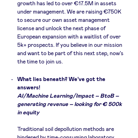
growth has led to over €17.5M in assets
under management. We are raising €750K
to secure our own asset management
license and unlock the next phase of
European expansion with a waitlist of over
5k+ prospects. If you believe in our mission
and want to be part of this next step, now's
the time to join us.
What lies beneath? We’ve got the
answers!
AI/Machine Learning/Impact – BtoB –
generating revenue – looking for € 500k
in equity
Traditional soil depollution methods are
hindered by time-consuming laboratory