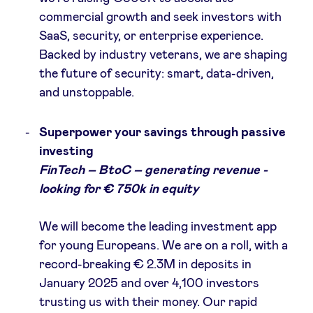
commercial growth and seek investors with
SaaS, security, or enterprise experience​.
Backed by industry veterans, we are shaping
the future of security: smart, data-driven,
and unstoppable.
Superpower your savings through passive
investing
FinTech – BtoC – generating revenue -
looking for € 750k in equity
We will become the leading investment app
for young Europeans. We are on a roll, with a
record-breaking € 2.3M in deposits in
January 2025 and over 4,100 investors
trusting us with their money. Our rapid