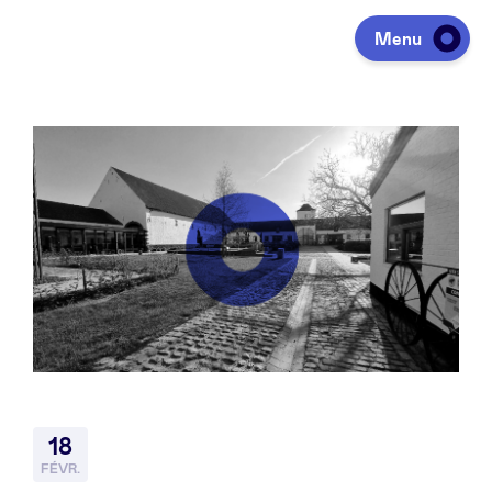
Menu
Investir
Lever des fonds
Portfolio
Agenda
18
À propos
FÉVR.