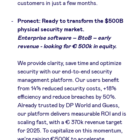
customers in just a few months.
Pronect: Ready to transform the $500B
physical security market.
Enterprise software – BtoB – early
revenue - looking for € 500k in equity.
We provide clarity, save time and optimize
security with our end-to-end security
management platform. Our users benefit
from 14% reduced security costs, +18%
efficiency and reduce breaches by 50%​.
Already trusted by DP World and Guess,
our platform delivers measurable ROI and is
scaling fast, with a € 370k revenue target
for 2025​. To capitalize on this momentum,
we’re raising €500K to accelerate