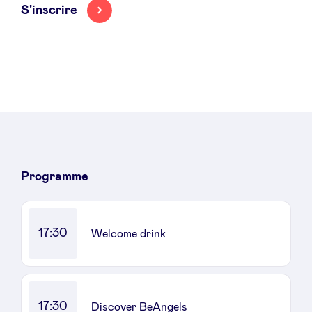
S'inscrire
Programme
17:30
Welcome drink
17:30
Discover BeAngels