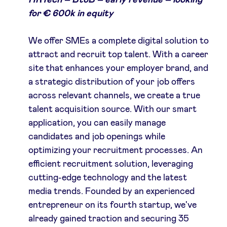
HRTech – BtoB – early revenue – looking
for € 600k in equity
LinkedIn
We offer SMEs a complete digital solution to
attract and recruit top talent. With a career
site that enhances your employer brand, and
a strategic distribution of your job offers
across relevant channels, we create a true
talent acquisition source. With our smart
application, you can easily manage
candidates and job openings while
optimizing your recruitment processes. An
efficient recruitment solution, leveraging
cutting-edge technology and the latest
media trends. Founded by an experienced
entrepreneur on its fourth startup, we've
already gained traction and securing 35