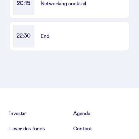
20:15
Networking cocktail
22:30
End
Investir
Agenda
Lever des fonds
Contact