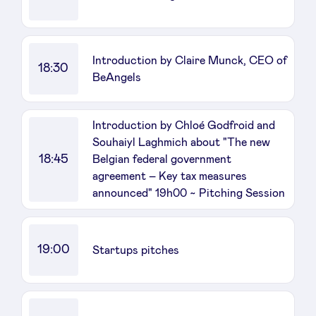
Introduction by Claire Munck, CEO of
18:30
BeAngels
Introduction by Chloé Godfroid and
Souhaiyl Laghmich about "The new
18:45
Belgian federal government
agreement – Key tax measures
announced" 19h00 ~ Pitching Session
19:00
Startups pitches