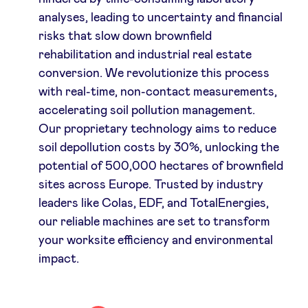
analyses, leading to uncertainty and financial
risks that slow down brownfield
rehabilitation and industrial real estate
conversion. We revolutionize this process
with real-time, non-contact measurements,
accelerating soil pollution management.
Our proprietary technology aims to reduce
soil depollution costs by 30%, unlocking the
potential of 500,000 hectares of brownfield
sites across Europe. Trusted by industry
leaders like Colas, EDF, and TotalEnergies,
our reliable machines are set to transform
your worksite efficiency and environmental
impact.