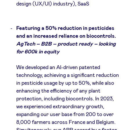
design (UX/UI) industry), SaaS
Featuring a 50% reduction in pesticides
and an increased reliance on biocontrols.
AgTech – B2B – product ready – looking
for 600k in equity
We developed an AI-driven patented
technology, achieving a significant reduction
in pesticide usage by up to 50%, while also
enhancing the efficiency of any plant
protection, including biocontrols. In 2023,
we experienced extraordinary growth,
expanding our user base from 200 to over
8,000 farmers across France and Belgium.