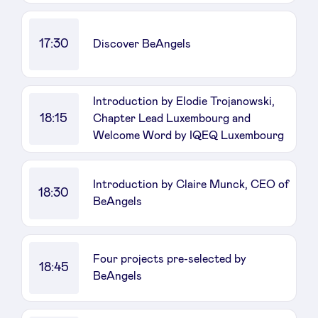
17:30
Discover BeAngels
Introduction by Elodie Trojanowski,
18:15
Chapter Lead Luxembourg and
Welcome Word by IQEQ Luxembourg
Introduction by Claire Munck, CEO of
18:30
BeAngels
Four projects pre-selected by
18:45
BeAngels