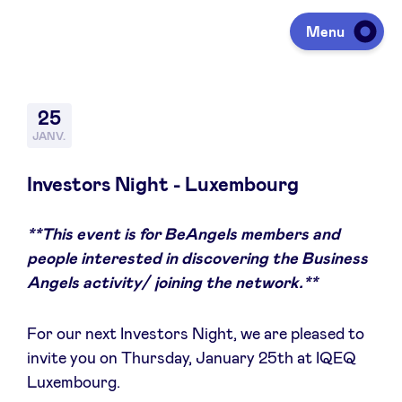
Menu
Investir
25
JANV.
Lever des fonds
Investors Night - Luxembourg
**This event is for BeAngels members and
Portfolio
people interested in discovering the Business
Angels activity/ joining the network.**
Agenda
For our next Investors Night, we are pleased to
invite you on Thursday, January 25th at IQEQ
À propos
Luxembourg.