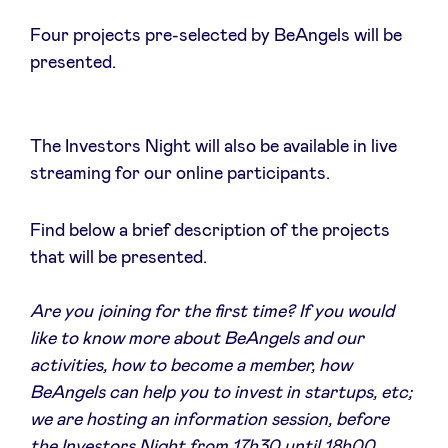
Four projects pre-selected by BeAngels will be
presented.
Actualités
The Investors Night will also be available in live
Avantages
streaming for our online participants.
BeAngels Academy
Find below a brief description of the projects
that will be presented.
BeAngels Luxembourg
Are you joining for the first time? If you would
like to know more about BeAngels and our
NXT Brussels - Groupe d'investissement
activities, how to become a member, how
BeAngels can help you to invest in startups, etc;
Pooling Services
we are hosting an information session, before
the Investors Night from 17h30 until 18h00.