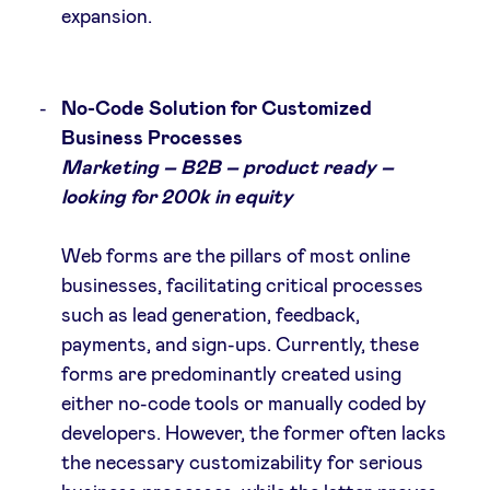
expansion.
No-Code Solution for Customized
Business Processes
Marketing – B2B – product ready –
looking for 200k in equity
Web forms are the pillars of most online
businesses, facilitating critical processes
such as lead generation, feedback,
payments, and sign-ups. Currently, these
forms are predominantly created using
either no-code tools or manually coded by
developers. However, the former often lacks
the necessary customizability for serious