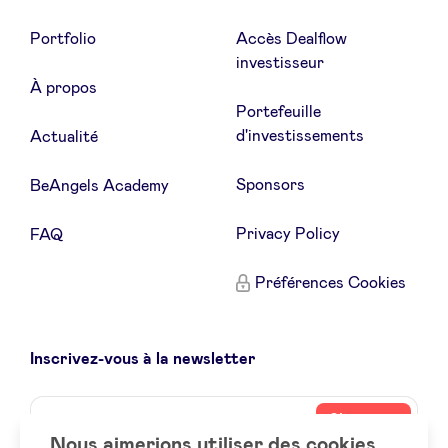
Portfolio
Accès Dealflow
investisseur
À propos
Portefeuille
d'investissements
Actualité
Sponsors
BeAngels Academy
Privacy Policy
FAQ
Préférences Cookies
Inscrivez-vous à la newsletter
Name
Votre
S’inscrire
adresse
Nous aimerions utiliser des cookies