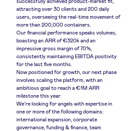
successfully achieved product-market fit,
attracting over 30 clients and 200 daily
LinkedIn
users, overseeing the real-time movement of
more than 200,000 containers.
Our financial performance speaks volumes,
boasting an ARR of €320k and an
impressive gross margin of 70%,
consistently maintaining EBITDA positivity
for the last five months.
Now positioned for growth, our next phase
involves scaling the platform, with an
ambitious goal to reach a €1M ARR
milestone this year.
We're looking for angels with expertise in
one or more of the following domains:
international expansion, corporate
governance, funding & finance, team