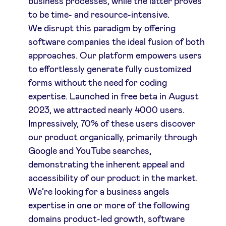
business processes, while the latter proves
to be time- and resource-intensive.
We disrupt this paradigm by offering
software companies the ideal fusion of both
approaches. Our platform empowers users
to effortlessly generate fully customized
forms without the need for coding
expertise. Launched in free beta in August
2023, we attracted nearly 4000 users.
Impressively, 70% of these users discover
our product organically, primarily through
Google and YouTube searches,
demonstrating the inherent appeal and
accessibility of our product in the market.
We’re looking for a business angels
expertise in one or more of the following
domains product-led growth, software