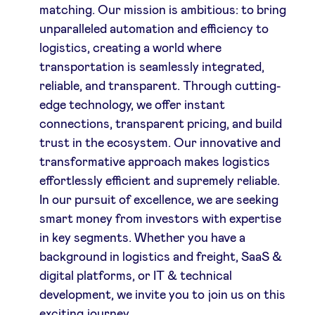
matching. Our mission is ambitious: to bring
unparalleled automation and efficiency to
logistics, creating a world where
transportation is seamlessly integrated,
reliable, and transparent. Through cutting-
edge technology, we offer instant
connections, transparent pricing, and build
trust in the ecosystem. Our innovative and
transformative approach makes logistics
effortlessly efficient and supremely reliable.
In our pursuit of excellence, we are seeking
smart money from investors with expertise
in key segments. Whether you have a
background in logistics and freight, SaaS &
digital platforms, or IT & technical
development, we invite you to join us on this
exciting journey.