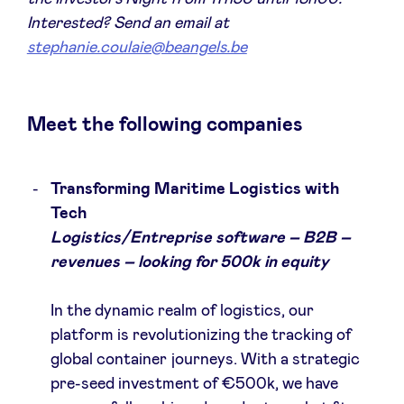
Sponsors
Interested? Send an email at
stephanie.coulaie@beangels.be
Privacy Policy
Meet the following companies
BeAngels x PMV
My Portofolio
Transforming Maritime Logistics with
Tech
Logistics/Entreprise software – B2B –
Accès Dealflow investisseur
revenues – looking for 500k in equity
Health Expert Circle
In the dynamic realm of logistics, our
platform is revolutionizing the tracking of
fr
en
global container journeys. With a strategic
pre-seed investment of €500k, we have
nl