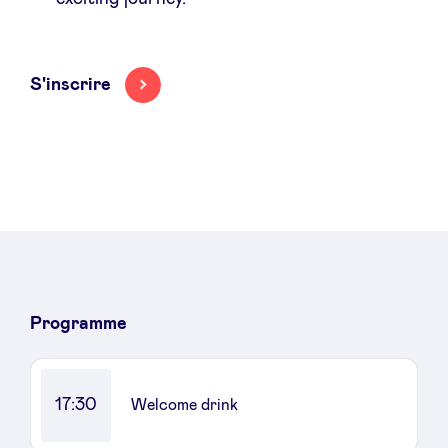
S'inscrire
Programme
17:30
Welcome drink