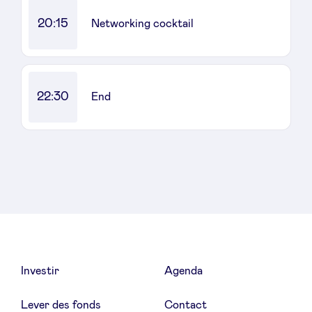
20:15
Networking cocktail
22:30
End
Investir
Agenda
Lever des fonds
Contact