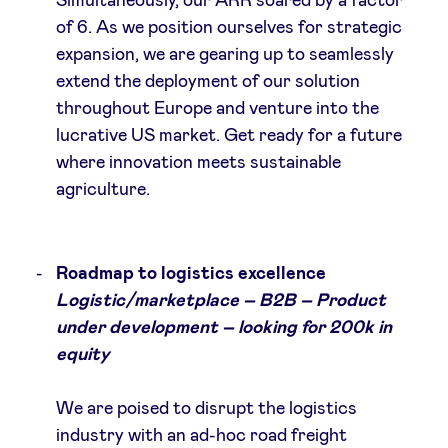
Simultaneously, our ARR soared by a factor
of 6. As we position ourselves for strategic
expansion, we are gearing up to seamlessly
extend the deployment of our solution
throughout Europe and venture into the
lucrative US market. Get ready for a future
where innovation meets sustainable
agriculture.
Roadmap to logistics excellence
Logistic/marketplace – B2B – Product
under development – looking for 200k in
equity
We are poised to disrupt the logistics
industry with an ad-hoc road freight