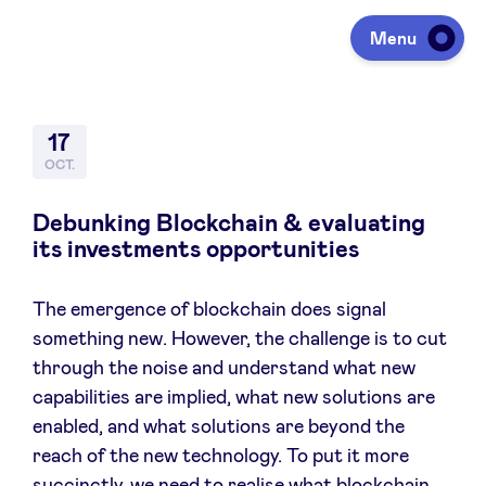
Menu
Investir
17
OCT.
Lever des fonds
Debunking Blockchain & evaluating
its investments opportunities
Portfolio
The emergence of blockchain does signal
something new. However, the challenge is to cut
Agenda
through the noise and understand what new
capabilities are implied, what new solutions are
enabled, and what solutions are beyond the
À propos
reach of the new technology. To put it more
succinctly, we need to realise what blockchain