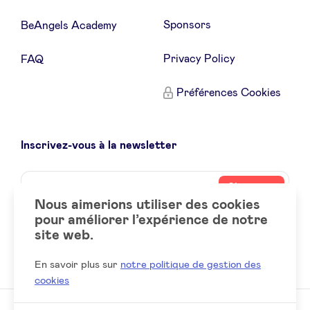
Sponsors
BeAngels Academy
Privacy Policy
FAQ
Préférences Cookies
Inscrivez-vous à la newsletter
Name
Votre
S’inscrire
adresse
Nous aimerions utiliser des cookies
email
pour améliorer l’expérience de notre
site web.
Social
LinkedIn
accounts
En savoir plus sur
notre politique de gestion des
cookies