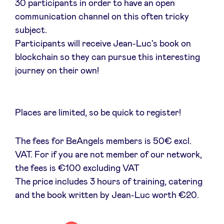
30 participants in order to have an open
communication channel on this often tricky
LinkedIn
subject.
Participants will receive Jean-Luc's book on
blockchain so they can pursue this interesting
journey on their own!
Places are limited, so be quick to register!
The fees for BeAngels members is 50€ excl.
VAT. For if you are not member of our network,
the fees is €100 excluding VAT
The price includes 3 hours of training, catering
and the book written by Jean-Luc worth €20.