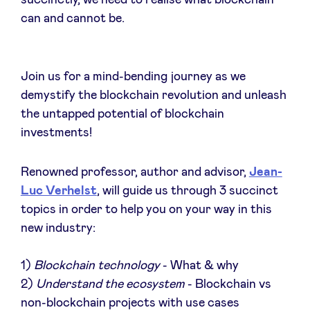
can and cannot be.
Actualités
Join us for a mind-bending journey as we
demystify the blockchain revolution and unleash
Avantages
the untapped potential of blockchain
investments!
BeAngels Academy
Renowned professor, author and advisor,
Jean-
Luc Verhelst
, will guide us through 3 succinct
BeAngels Luxembourg
topics in order to help you on your way in this
new industry:
NXT Brussels - Groupe d'investissement
1)
Blockchain technology
- What & why
Pooling Services
2)
Understand the ecosystem
- Blockchain vs
non-blockchain projects with use cases