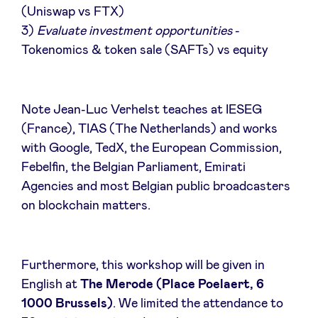
(Uniswap vs FTX)
Sponsors
3)
Evaluate investment opportunities
-
Tokenomics & token sale (SAFTs) vs equity
Privacy Policy
BeAngels x PMV
Note Jean-Luc Verhelst teaches at IESEG
(France), TIAS (The Netherlands) and works
My Portofolio
with Google, TedX, the European Commission,
Febelfin, the Belgian Parliament, Emirati
Agencies and most Belgian public broadcasters
Accès Dealflow investisseur
on blockchain matters.
Health Expert Circle
Furthermore, this workshop will be given in
fr
en
English at
The Merode (Place Poelaert, 6
1000 Brussels)
. We limited the attendance to
nl