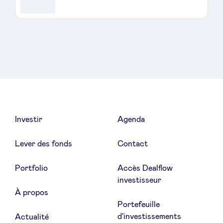
Investir
Agenda
Lever des fonds
Contact
Portfolio
Accès Dealflow
investisseur
À propos
Portefeuille
d'investissements
Actualité