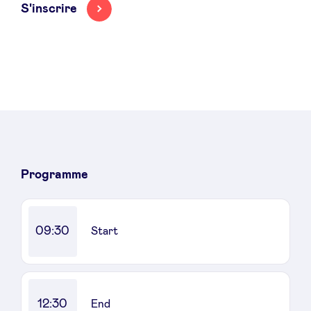
S'inscrire
Programme
09:30
Start
12:30
End